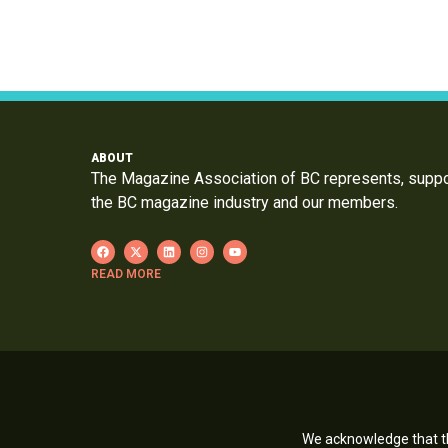
ABOUT
The Magazine Association of BC represents, supp
the BC magazine industry and our members.
READ MORE
We acknowledge that th