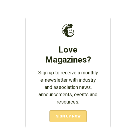
Love
Magazines?
Sign up to receive a monthly
e-newsletter with industry
and association news,
announcements, events and
resources.
SIGN UP NOW