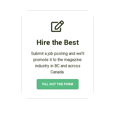
Hire the Best
Submit a job posting and we’ll
promote it to the magazine
industry in BC and across
Canada.
FILL OUT THE FORM