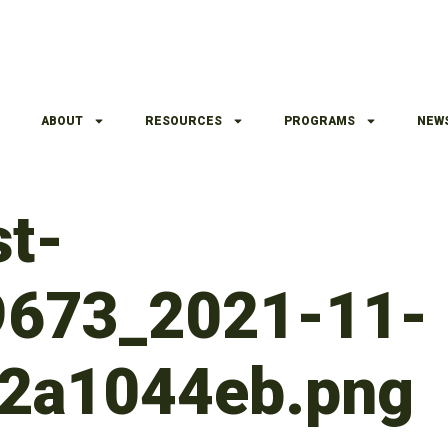
ABOUT
RESOURCES
PROGRAMS
NEW
t-
9673_2021-11-
2a1044eb.png