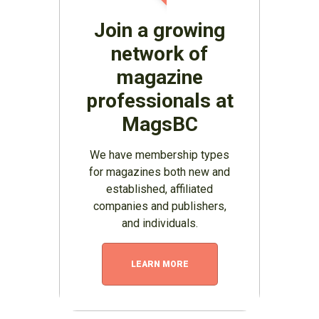
Join a growing
network of
magazine
professionals at
MagsBC
We have membership types
for magazines both new and
established, affiliated
companies and publishers,
and individuals.
LEARN MORE