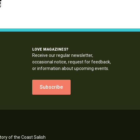
LOVE MAGAZINES?
Receive our regular newsletter,
occasional notice, request for feedback,
or information about upcoming events.
Subscribe
ory of the Coast Salish