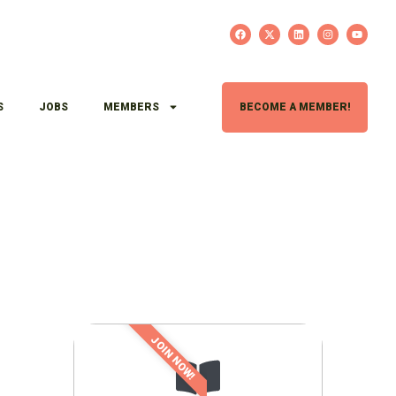
S
JOBS
MEMBERS
BECOME A MEMBER!
JOIN NOW!