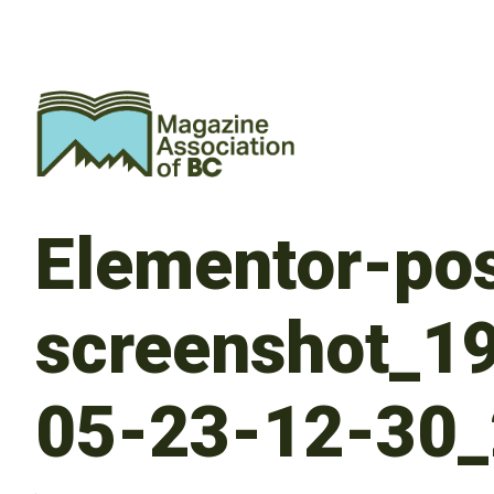
Elementor-pos
screenshot_1
05-23-12-30_