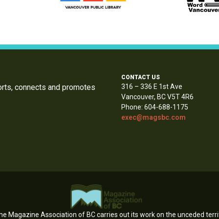
CONTACT US
orts, connects and promotes
316 – 336 E 1st Ave
Vancouver, BC V5T 4R6
Phone: 604-688-1175
exec@magsbc.com
e Magazine Association of BC carries out its work on the unceded territ