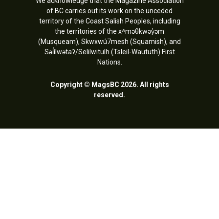
We acknowledge that the Magazine Association
of BC carries out its work on the unceded
territory of the Coast Salish Peoples, including
the territories of the xʷməθkwəy̓əm
(Musqueam), Skwxwú7mesh (Squamish), and
Səl̓ílwətaʔ/Selilwitulh (Tsleil-Waututh) First
Nations.
Copyright © MagsBC 2026. All rights
reserved.