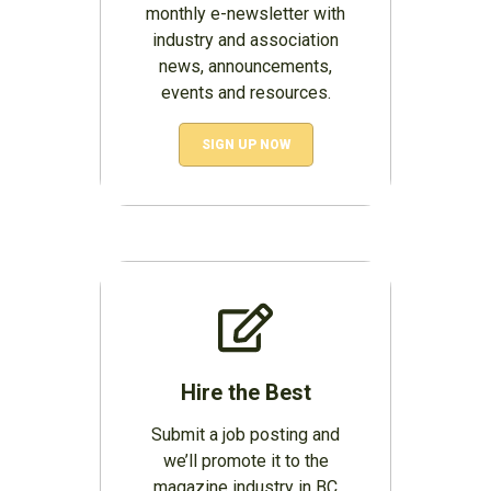
monthly e-newsletter with
industry and association
news, announcements,
events and resources.
SIGN UP NOW
Hire the Best
Submit a job posting and
we’ll promote it to the
magazine industry in BC