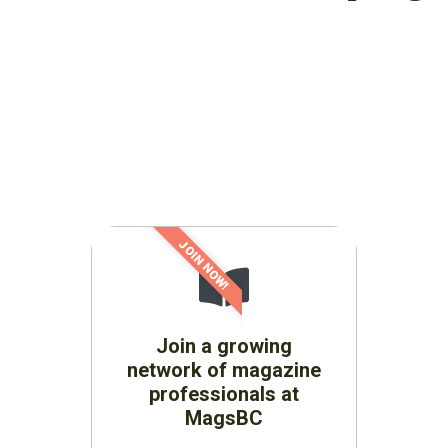
JOIN NOW!
Join a growing
network of magazine
professionals at
MagsBC