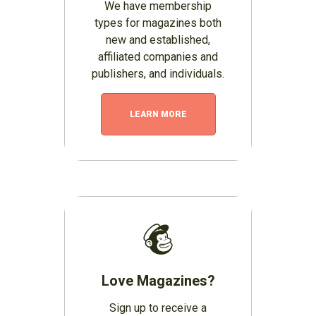
We have membership
types for magazines both
new and established,
affiliated companies and
publishers, and individuals.
LEARN MORE
Love Magazines?
Sign up to receive a