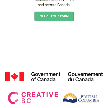
and across Canada.
FILL OUT THE FORM