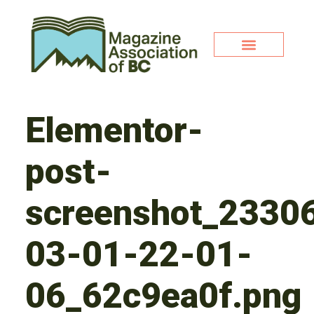
Elementor-
post-
screenshot_2330
03-01-22-01-
06_62c9ea0f.png