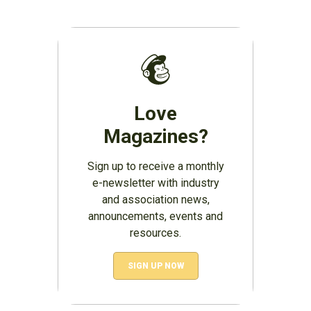
Love
Magazines?
Sign up to receive a monthly
e-newsletter with industry
and association news,
announcements, events and
resources.
SIGN UP NOW