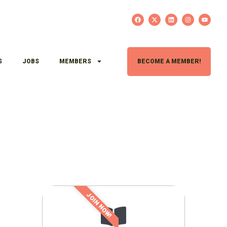
S
JOBS
MEMBERS
BECOME A MEMBER!
JOIN NOW!