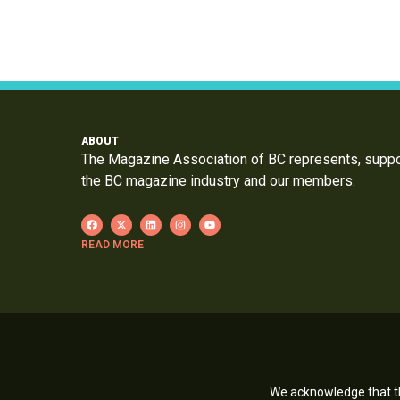
ABOUT
The Magazine Association of BC represents, supp
the BC magazine industry and our members.
READ MORE
We acknowledge that th