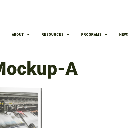
ABOUT
RESOURCES
PROGRAMS
NEW
Mockup-A