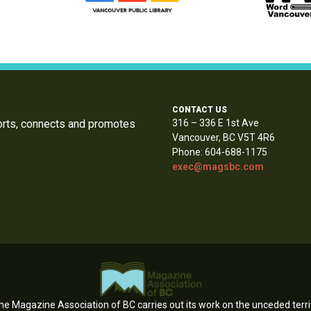
CONTACT US
orts, connects and promotes
316 – 336 E 1st Ave
Vancouver, BC V5T 4R6
Phone: 604-688-1175
exec@magsbc.com
e Magazine Association of BC carries out its work on the unceded territ