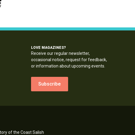
LOVE MAGAZINES?
Receive our regular newsletter,
occasional notice, request for feedback,
or information about upcoming events.
Subscribe
ory of the Coast Salish