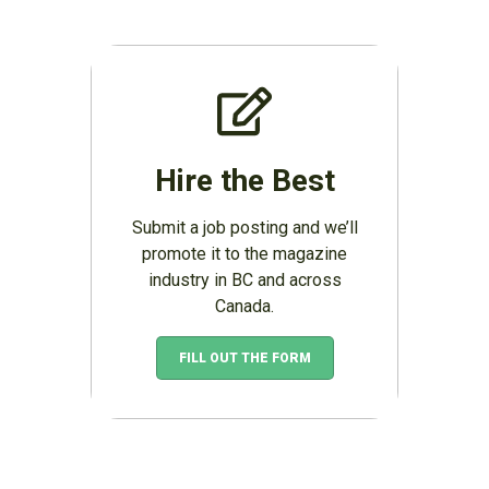
Hire the Best
Submit a job posting and we’ll
promote it to the magazine
industry in BC and across
Canada.
FILL OUT THE FORM