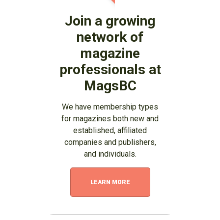
Join a growing
network of
magazine
professionals at
MagsBC
We have membership types
for magazines both new and
established, affiliated
companies and publishers,
and individuals.
LEARN MORE