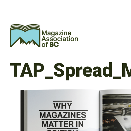
TAP_Spread_