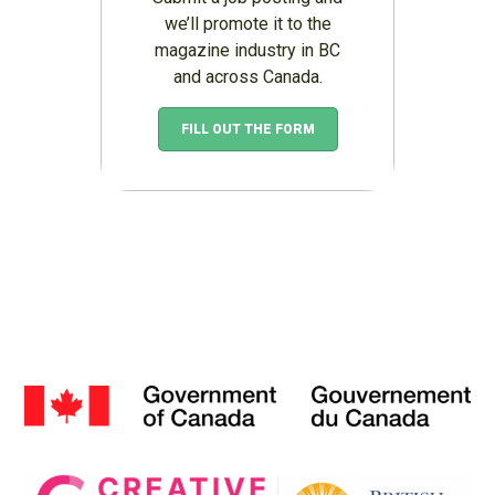
we’ll promote it to the
magazine industry in BC
and across Canada.
FILL OUT THE FORM