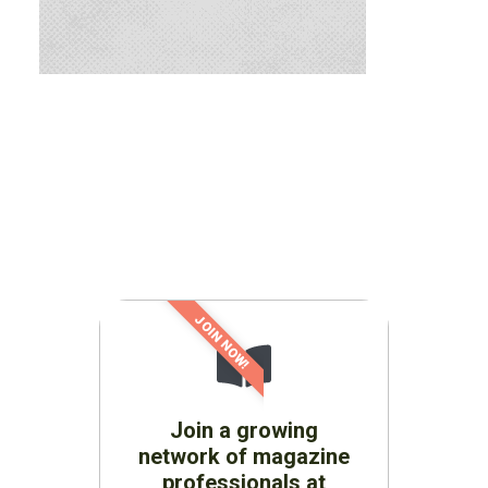
JOIN NOW!
Join a growing
network of magazine
professionals at