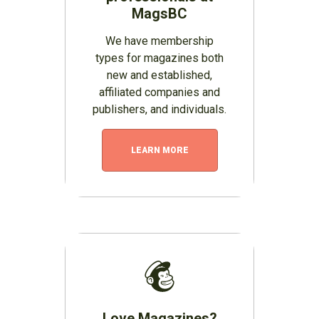
MagsBC
We have membership
types for magazines both
new and established,
affiliated companies and
publishers, and individuals.
LEARN MORE
Love Magazines?