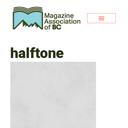
halftone