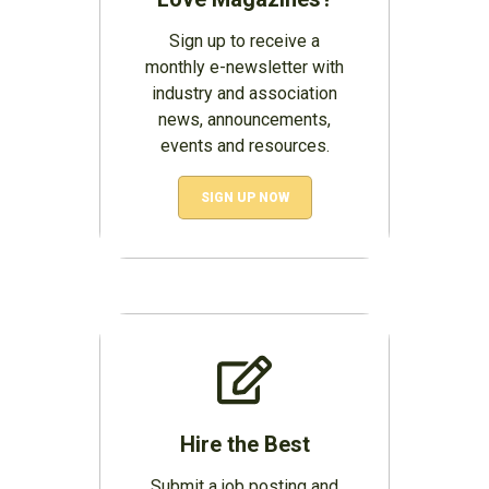
Sign up to receive a
monthly e-newsletter with
industry and association
news, announcements,
events and resources.
SIGN UP NOW
Hire the Best
Submit a job posting and