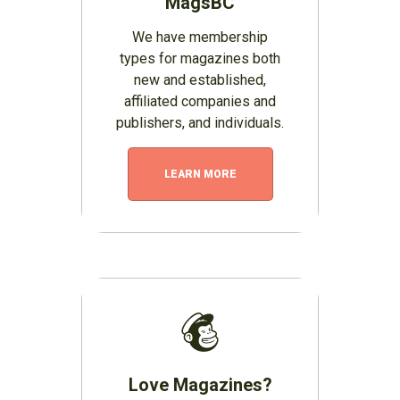
MagsBC
We have membership
types for magazines both
new and established,
affiliated companies and
publishers, and individuals.
LEARN MORE
Love Magazines?