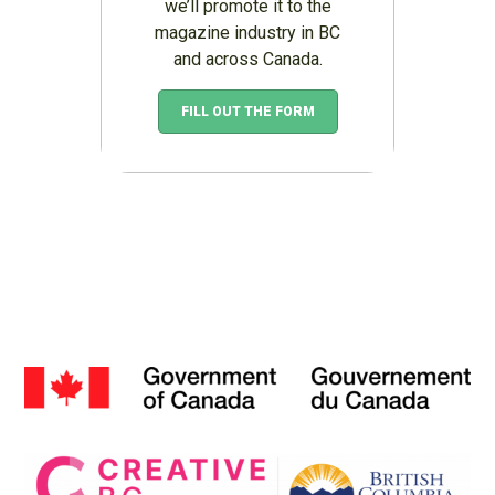
we’ll promote it to the
magazine industry in BC
and across Canada.
FILL OUT THE FORM