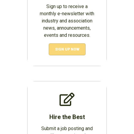
Sign up to receive a
monthly e-newsletter with
industry and association
news, announcements,
events and resources.
SIGN UP NOW
Hire the Best
Submit a job posting and