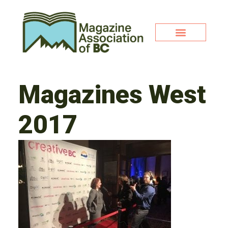
Magazines West
2017