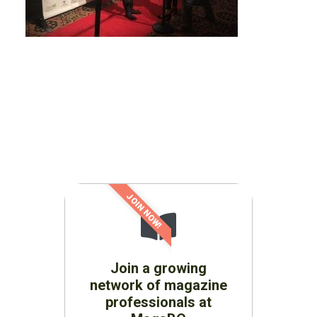
JOIN NOW!
Join a growing
network of magazine
professionals at