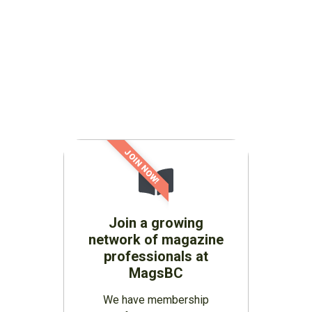
JOIN NOW!
Join a growing
network of magazine
professionals at
MagsBC
We have membership