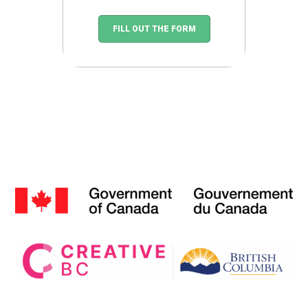
FILL OUT THE FORM