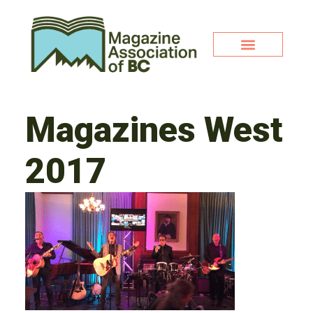
Magazines West
2017