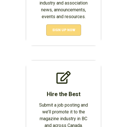
industry and association
news, announcements,
events and resources.
SIGN UP NOW
Hire the Best
Submit a job posting and
we’ll promote it to the
magazine industry in BC
and across Canada.