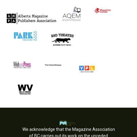
We acknowledge that the Magazine Association
of BC carries out its work on the unceded