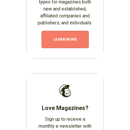
types for magazines both
new and established,
affiliated companies and
publishers, and individuals.
LEARN MORE
Love Magazines?
Sign up to receive a
monthly e-newsletter with