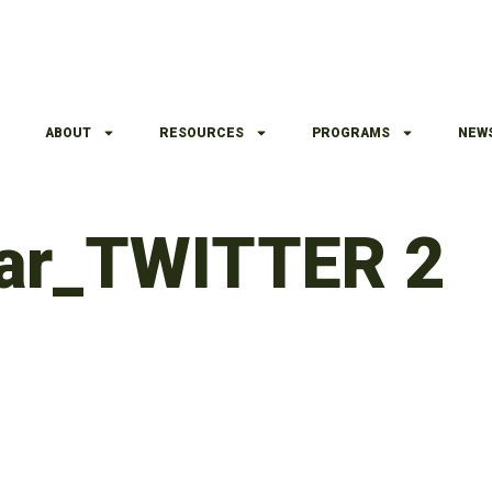
ABOUT
RESOURCES
PROGRAMS
NEW
nar_TWITTER 2