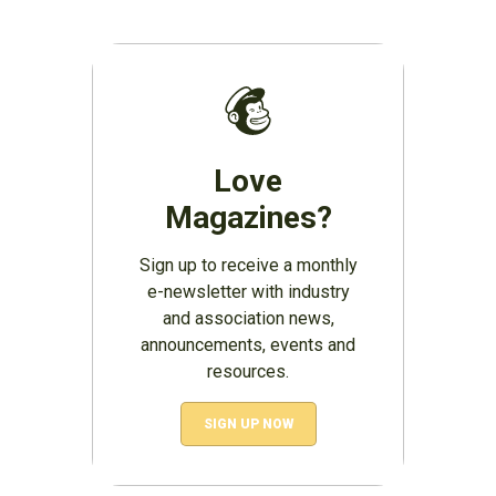
Love
Magazines?
Sign up to receive a monthly
e-newsletter with industry
and association news,
announcements, events and
resources.
SIGN UP NOW