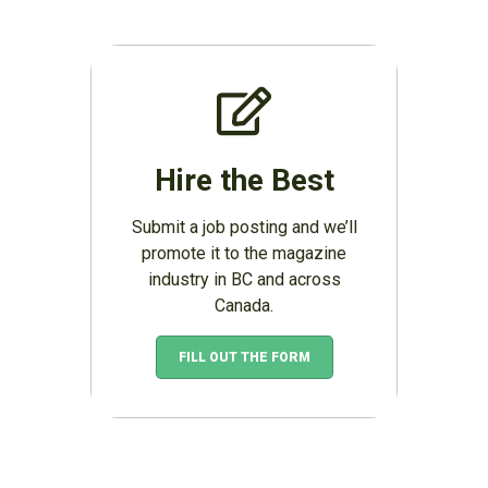
Hire the Best
Submit a job posting and we’ll
promote it to the magazine
industry in BC and across
Canada.
FILL OUT THE FORM