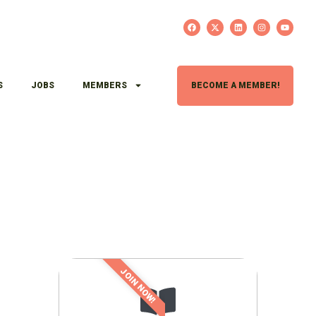
S
JOBS
MEMBERS
BECOME A MEMBER!
JOIN NOW!