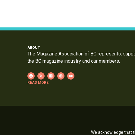
ABOUT
The Magazine Association of BC represents, supp
the BC magazine industry and our members.
READ MORE
We acknowledge that th