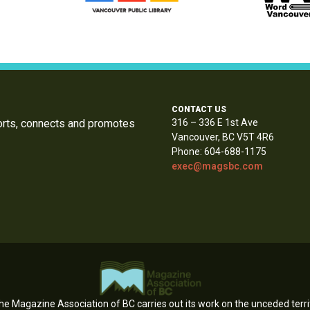
CONTACT US
orts, connects and promotes
316 – 336 E 1st Ave
Vancouver, BC V5T 4R6
Phone: 604-688-1175
exec@magsbc.com
e Magazine Association of BC carries out its work on the unceded territ