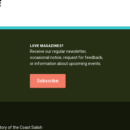
LOVE MAGAZINES?
Receive our regular newsletter,
occasional notice, request for feedback,
or information about upcoming events.
Subscribe
ory of the Coast Salish