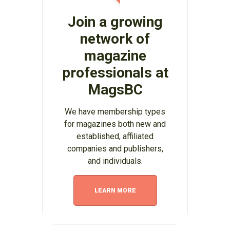
Join a growing
network of
magazine
professionals at
MagsBC
We have membership types
for magazines both new and
established, affiliated
companies and publishers,
and individuals.
LEARN MORE