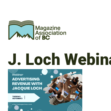
J. Loch Webi