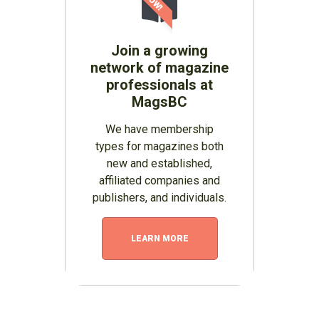
Join a growing
network of magazine
professionals at
MagsBC
We have membership
types for magazines both
new and established,
affiliated companies and
publishers, and individuals.
LEARN MORE