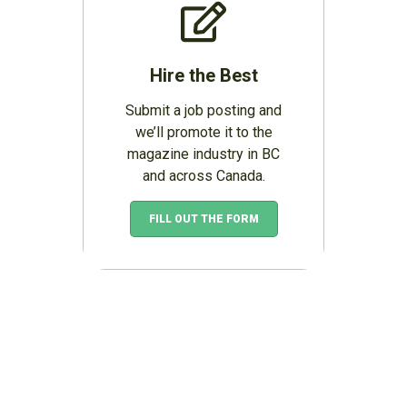
Hire the Best
Submit a job posting and
we’ll promote it to the
magazine industry in BC
and across Canada.
FILL OUT THE FORM