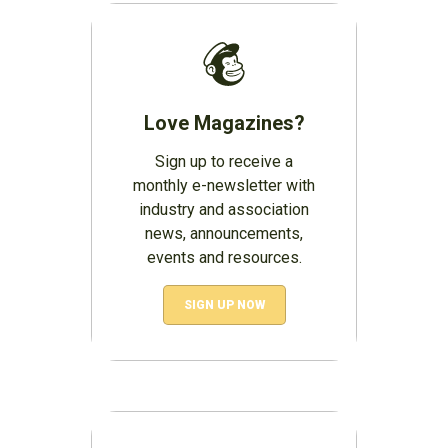
Love Magazines?
Sign up to receive a
monthly e-newsletter with
industry and association
news, announcements,
events and resources.
SIGN UP NOW