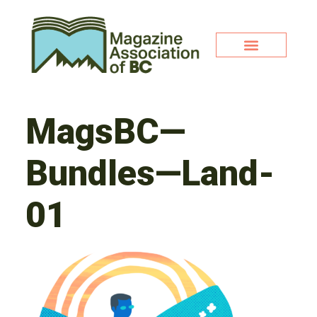
MagsBC—
Bundles—Land-
01