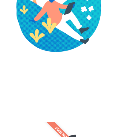
JOIN NOW!