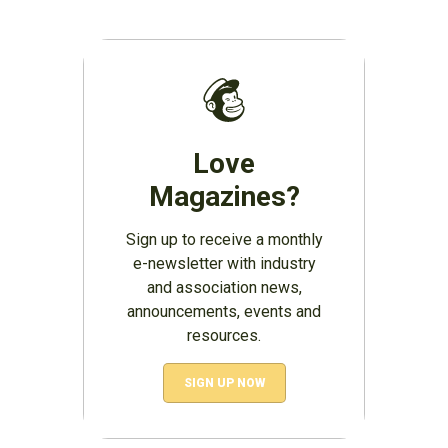
Love
Magazines?
Sign up to receive a monthly
e-newsletter with industry
and association news,
announcements, events and
resources.
SIGN UP NOW