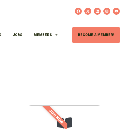
S
JOBS
MEMBERS
BECOME A MEMBER!
JOIN NOW!