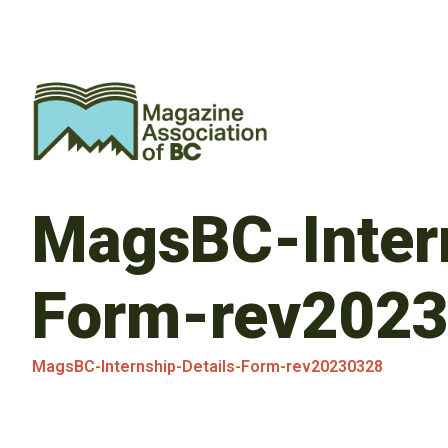
MagsBC-Intern
Form-rev202
MagsBC-Internship-Details-Form-rev20230328