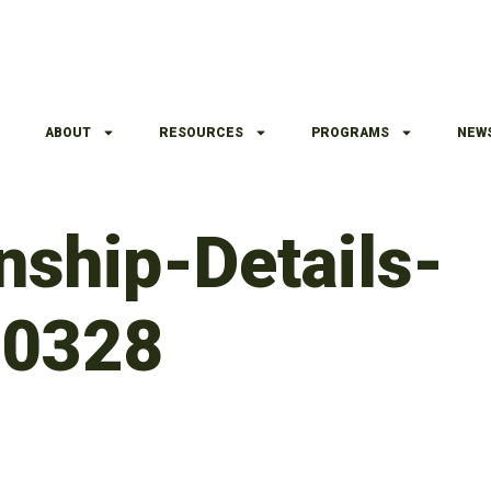
ABOUT
RESOURCES
PROGRAMS
NEW
ship-Details-
30328