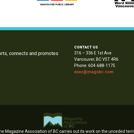
CONTACT US
orts, connects and promotes
316 – 336 E 1st Ave
Vancouver, BC V5T 4R6
Phone: 604-688-1175
exec@magsbc.com
e Magazine Association of BC carries out its work on the unceded territ