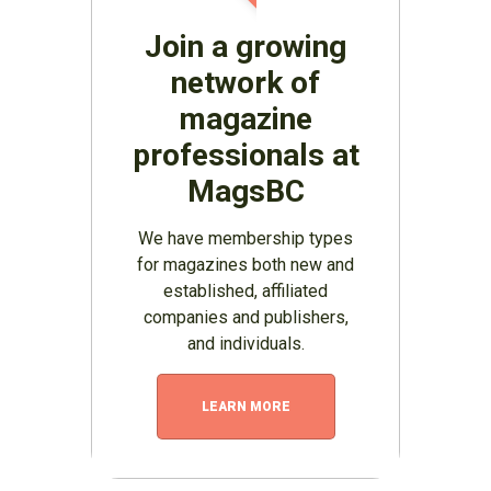
Join a growing
network of
magazine
professionals at
MagsBC
We have membership types
for magazines both new and
established, affiliated
companies and publishers,
and individuals.
LEARN MORE