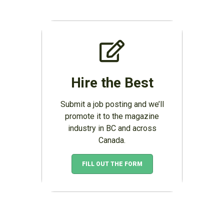
Hire the Best
Submit a job posting and we’ll
promote it to the magazine
industry in BC and across
Canada.
FILL OUT THE FORM