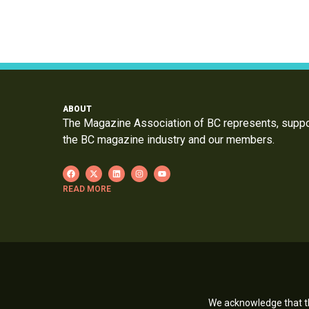
ABOUT
The Magazine Association of BC represents, supp
the BC magazine industry and our members.
READ MORE
We acknowledge that th