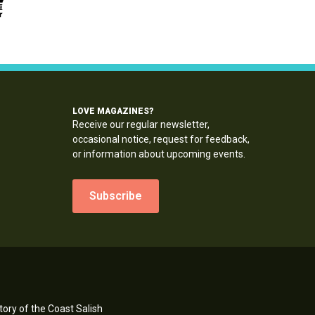
LOVE MAGAZINES?
Receive our regular newsletter,
occasional notice, request for feedback,
or information about upcoming events.
Subscribe
ory of the Coast Salish