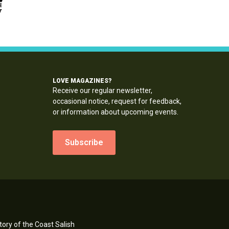
LOVE MAGAZINES?
Receive our regular newsletter,
occasional notice, request for feedback,
or information about upcoming events.
Subscribe
ory of the Coast Salish