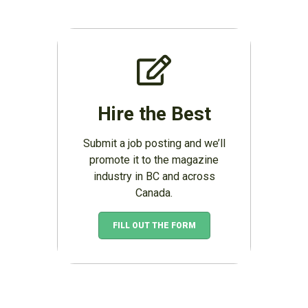
Hire the Best
Submit a job posting and we’ll
promote it to the magazine
industry in BC and across
Canada.
FILL OUT THE FORM