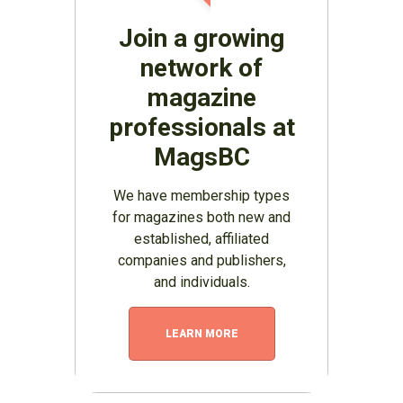
Join a growing
network of
magazine
professionals at
MagsBC
We have membership types
for magazines both new and
established, affiliated
companies and publishers,
and individuals.
LEARN MORE