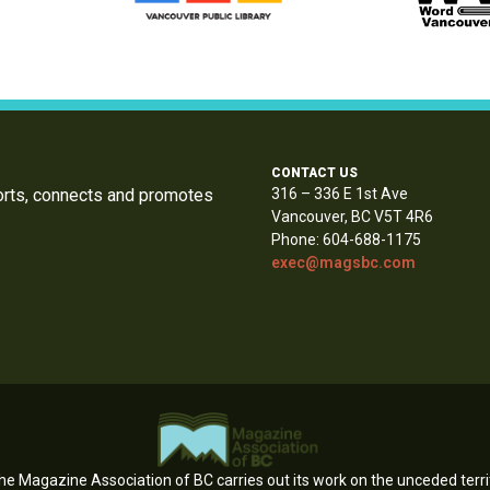
CONTACT US
orts, connects and promotes
316 – 336 E 1st Ave
Vancouver, BC V5T 4R6
Phone: 604-688-1175
exec@magsbc.com
e Magazine Association of BC carries out its work on the unceded territ