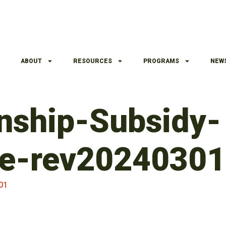
ABOUT
RESOURCES
PROGRAMS
NEW
nship-Subsidy-
e-rev20240301
01