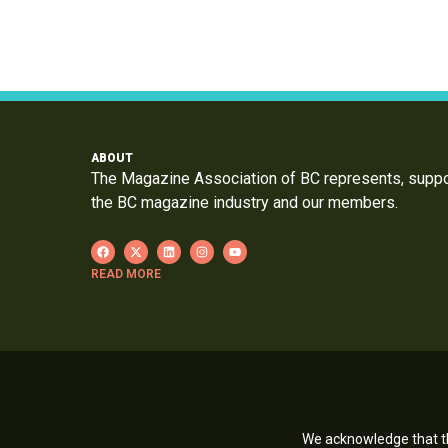
ABOUT
The Magazine Association of BC represents, supp
the BC magazine industry and our members.
READ MORE
We acknowledge that th