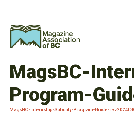
MagsBC-Inter
Program-Guid
MagsBC-Internship-Subsidy-Program-Guide-rev202403