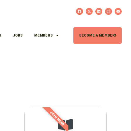
S
JOBS
MEMBERS
BECOME A MEMBER!
JOIN NOW!