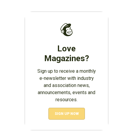
Love
Magazines?
Sign up to receive a monthly
e-newsletter with industry
and association news,
announcements, events and
resources.
SIGN UP NOW