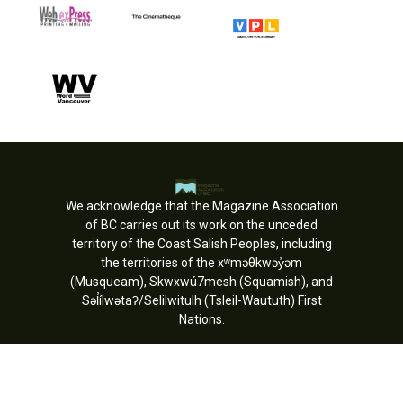
We acknowledge that the Magazine Association
of BC carries out its work on the unceded
territory of the Coast Salish Peoples, including
the territories of the xʷməθkwəy̓əm
(Musqueam), Skwxwú7mesh (Squamish), and
Səl̓ílwətaʔ/Selilwitulh (Tsleil-Waututh) First
Nations.
Copyright © MagsBC 2026. All rights
reserved.