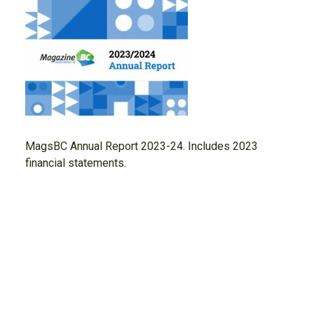
MagsBC Annual Report 2023-24. Includes 2023
financial statements.