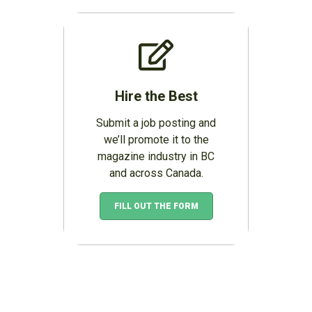
Hire the Best
Submit a job posting and
we’ll promote it to the
magazine industry in BC
and across Canada.
FILL OUT THE FORM