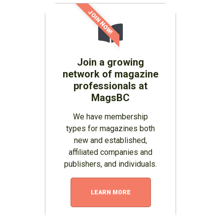
JOIN NOW!
Join a growing
network of magazine
professionals at
MagsBC
We have membership
types for magazines both
new and established,
affiliated companies and
publishers, and individuals.
LEARN MORE