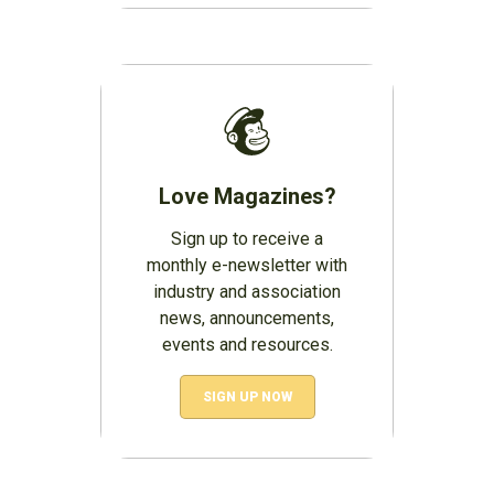
Love Magazines?
Sign up to receive a
monthly e-newsletter with
industry and association
news, announcements,
events and resources.
SIGN UP NOW