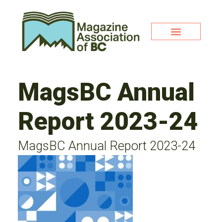
MagsBC Annual
Report 2023-24
MagsBC Annual Report 2023-24