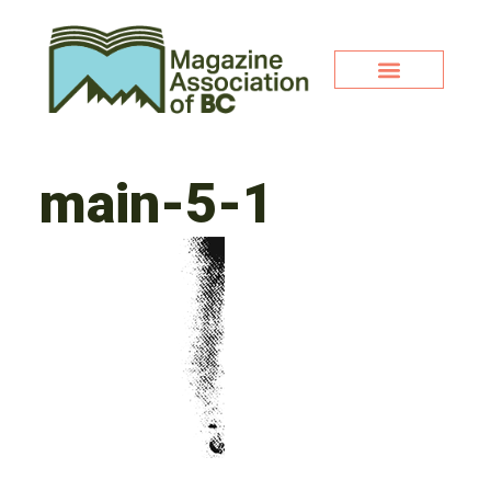
main-5-1