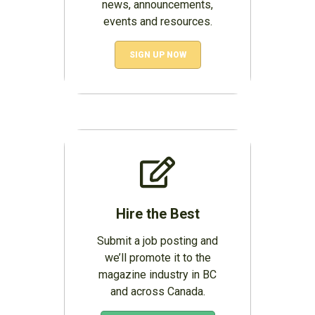
news, announcements,
events and resources.
SIGN UP NOW
Hire the Best
Submit a job posting and
we’ll promote it to the
magazine industry in BC
and across Canada.