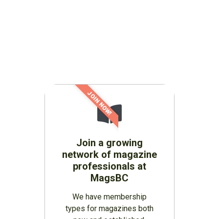
JOIN NOW!
Join a growing
network of magazine
professionals at
MagsBC
We have membership
types for magazines both