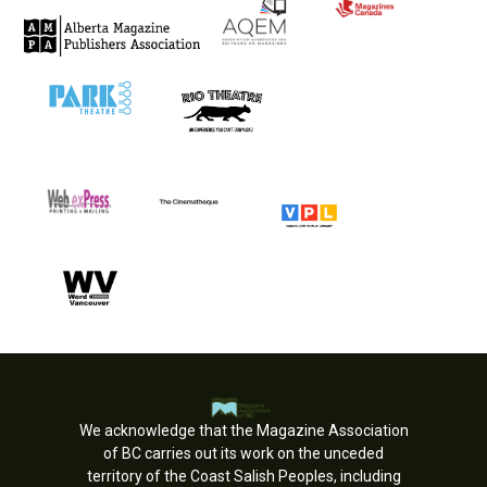
We acknowledge that the Magazine Association
of BC carries out its work on the unceded
territory of the Coast Salish Peoples, including