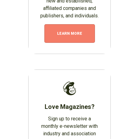
new and established,
affiliated companies and
publishers, and individuals.
LEARN MORE
Love Magazines?
Sign up to receive a
monthly e-newsletter with
industry and association