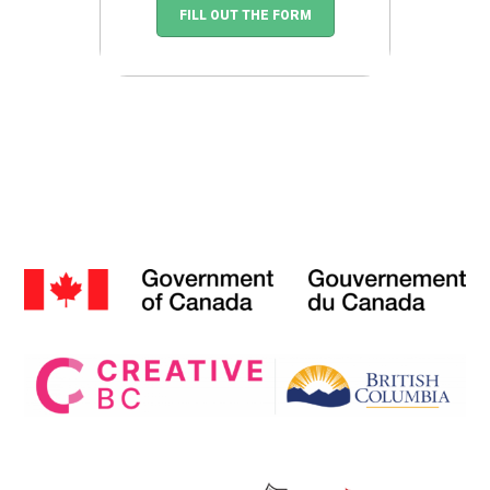
FILL OUT THE FORM