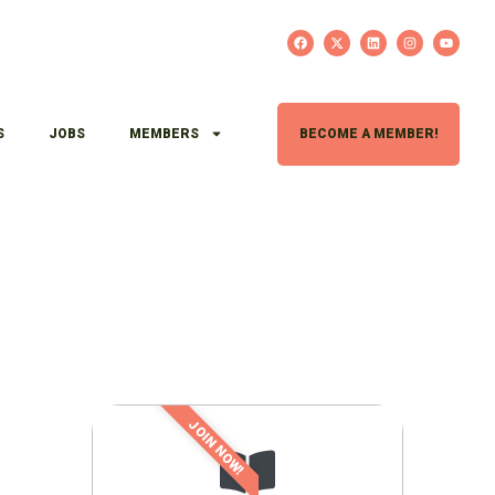
S
JOBS
MEMBERS
BECOME A MEMBER!
JOIN NOW!