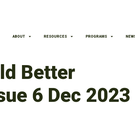
ABOUT
RESOURCES
PROGRAMS
NEW
d Better
sue 6 Dec 2023