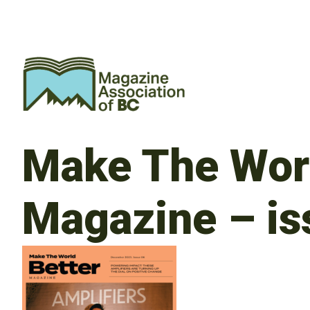
Make The Worl
Magazine – is