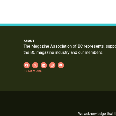
ABOUT
The Magazine Association of BC represents, supp
the BC magazine industry and our members.
READ MORE
We acknowledge that th