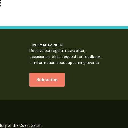
LOVE MAGAZINES?
Receive our regular newsletter,
occasional notice, request for feedback,
or information about upcoming events.
Subscribe
ory of the Coast Salish