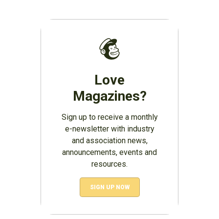
Love
Magazines?
Sign up to receive a monthly
e-newsletter with industry
and association news,
announcements, events and
resources.
SIGN UP NOW