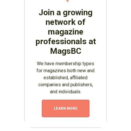
Join a growing
network of
magazine
professionals at
MagsBC
We have membership types
for magazines both new and
established, affiliated
companies and publishers,
and individuals.
LEARN MORE