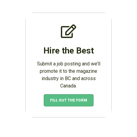
Hire the Best
Submit a job posting and we’ll
promote it to the magazine
industry in BC and across
Canada.
FILL OUT THE FORM