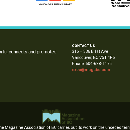
CONTACT US
orts, connects and promotes
316 – 336 E 1st Ave
Vancouver, BC V5T 4R6
Phone: 604-688-1175
exec@magsbc.com
e Magazine Association of BC carries out its work on the unceded territ