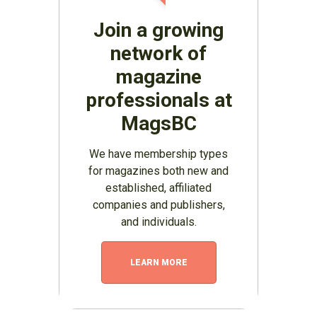
Join a growing
network of
magazine
professionals at
MagsBC
We have membership types
for magazines both new and
established, affiliated
companies and publishers,
and individuals.
LEARN MORE