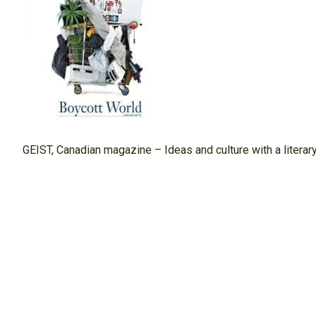
GEIST, Canadian magazine – Ideas and culture with a litera