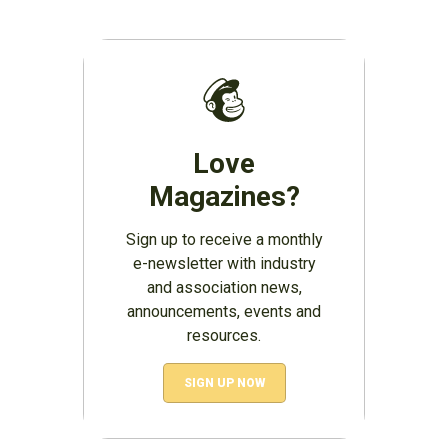
Love
Magazines?
Sign up to receive a monthly
e-newsletter with industry
and association news,
announcements, events and
resources.
SIGN UP NOW