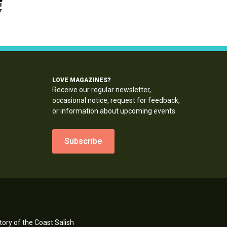
LOVE MAGAZINES?
Receive our regular newsletter,
occasional notice, request for feedback,
or information about upcoming events.
Subscribe
ory of the Coast Salish