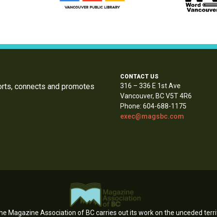
CONTACT US
orts, connects and promotes
316 – 336 E 1st Ave
Vancouver, BC V5T 4R6
Phone: 604-688-1175
exec@magsbc.com
e Magazine Association of BC carries out its work on the unceded territ