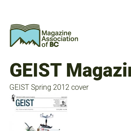
GEIST Magazi
GEIST Spring 2012 cover