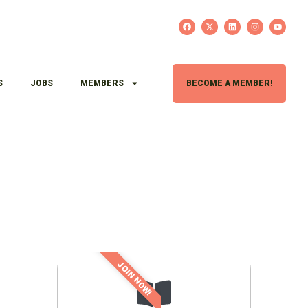
S
JOBS
MEMBERS
BECOME A MEMBER!
JOIN NOW!