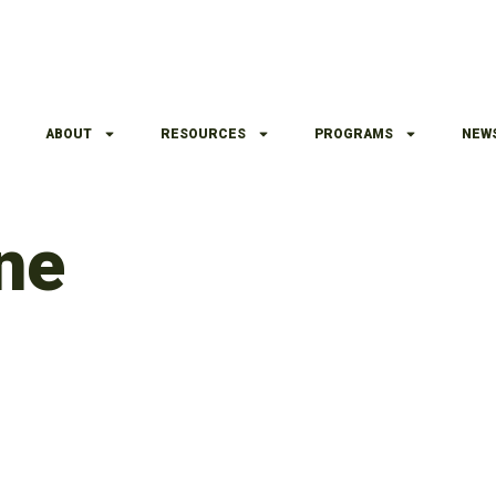
ABOUT
RESOURCES
PROGRAMS
NEW
ne