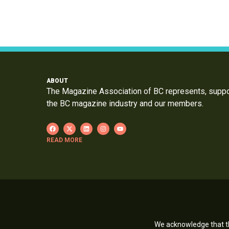
ABOUT
The Magazine Association of BC represents, supp
the BC magazine industry and our members.
READ MORE
We acknowledge that th