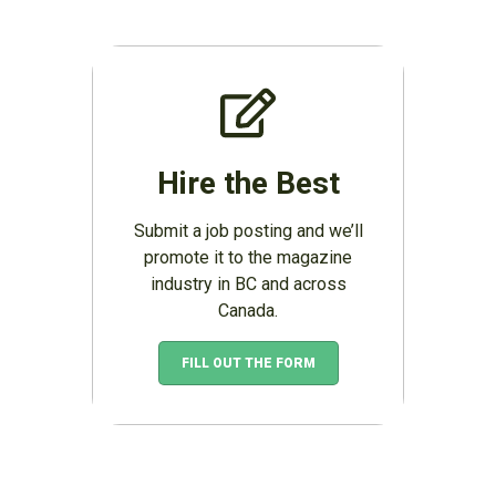
Hire the Best
Submit a job posting and we’ll
promote it to the magazine
industry in BC and across
Canada.
FILL OUT THE FORM