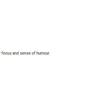
ry focus and sense of humour.