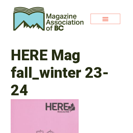
HERE Mag
fall_winter 23-
24