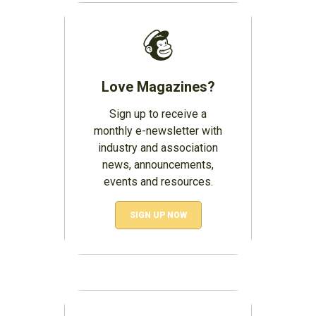
Love Magazines?
Sign up to receive a
monthly e-newsletter with
industry and association
news, announcements,
events and resources.
SIGN UP NOW