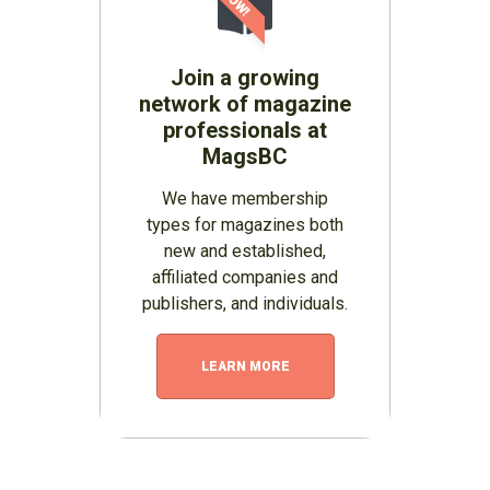
Join a growing
network of magazine
professionals at
MagsBC
We have membership
types for magazines both
new and established,
affiliated companies and
publishers, and individuals.
LEARN MORE