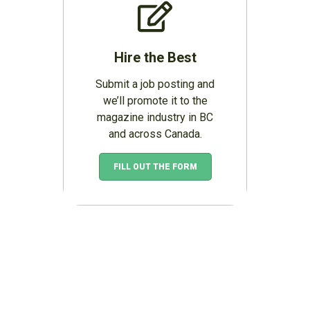
Hire the Best
Submit a job posting and
we’ll promote it to the
magazine industry in BC
and across Canada.
FILL OUT THE FORM