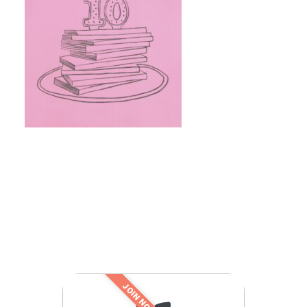
JOIN NOW!