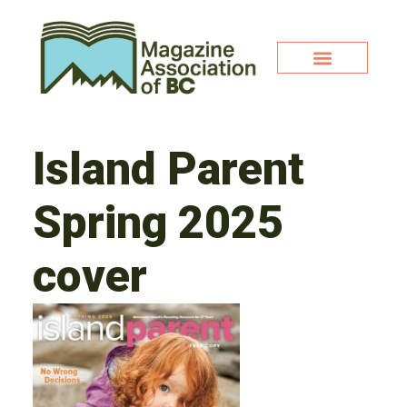
Island Parent
Spring 2025
cover