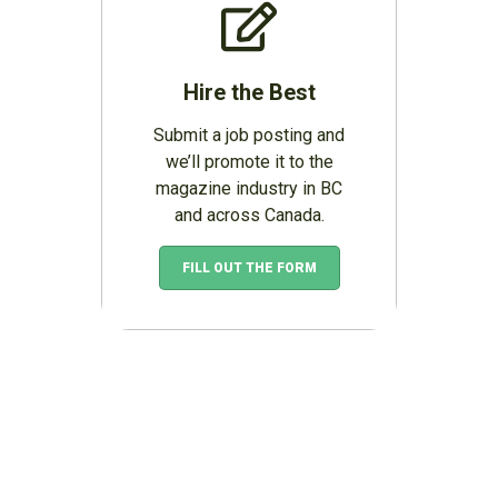
Hire the Best
Submit a job posting and
we’ll promote it to the
magazine industry in BC
and across Canada.
FILL OUT THE FORM