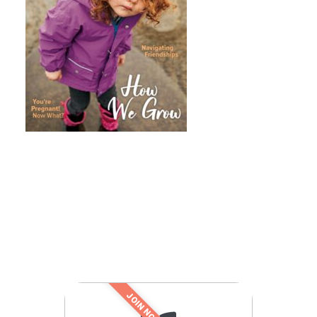
JOIN NOW!