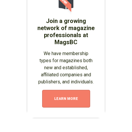
Join a growing
network of magazine
professionals at
MagsBC
We have membership
types for magazines both
new and established,
affiliated companies and
publishers, and individuals.
LEARN MORE