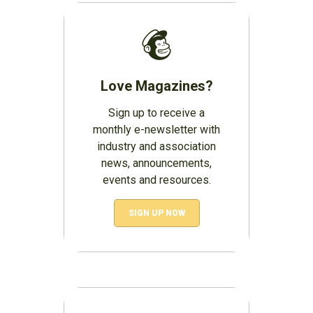
Love Magazines?
Sign up to receive a
monthly e-newsletter with
industry and association
news, announcements,
events and resources.
SIGN UP NOW