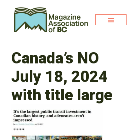
Canada’s NO
July 18, 2024
with title large