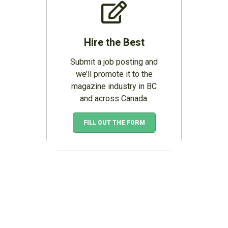
Hire the Best
Submit a job posting and
we’ll promote it to the
magazine industry in BC
and across Canada.
FILL OUT THE FORM