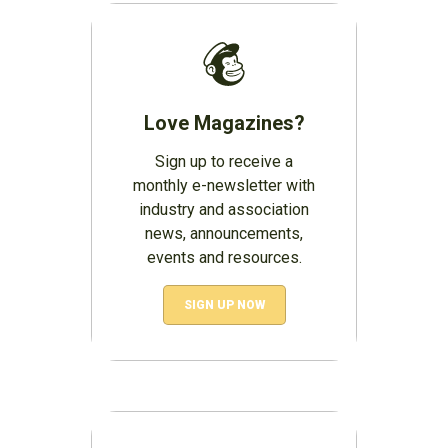
Love Magazines?
Sign up to receive a
monthly e-newsletter with
industry and association
news, announcements,
events and resources.
SIGN UP NOW