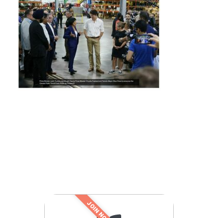
JOIN NOW!