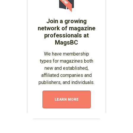
Join a growing
network of magazine
professionals at
MagsBC
We have membership
types for magazines both
new and established,
affiliated companies and
publishers, and individuals.
LEARN MORE