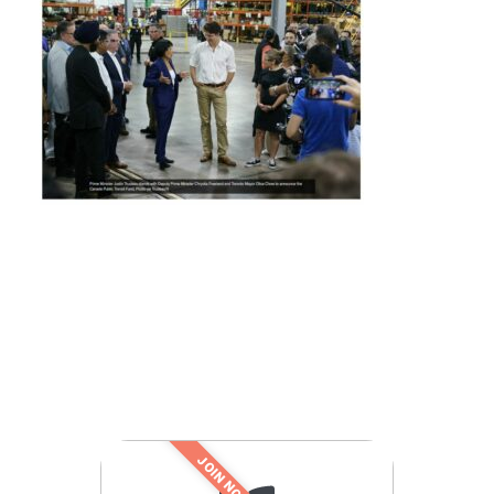
JOIN NOW!