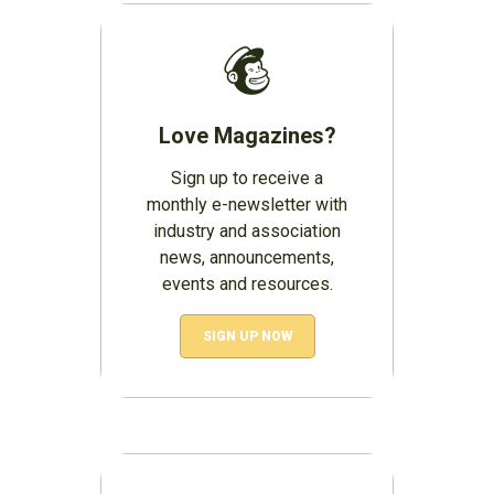
Love Magazines?
Sign up to receive a
monthly e-newsletter with
industry and association
news, announcements,
events and resources.
SIGN UP NOW