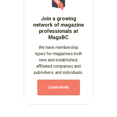
Join a growing
network of magazine
professionals at
MagsBC
We have membership
types for magazines both
new and established,
affiliated companies and
publishers, and individuals.
LEARN MORE