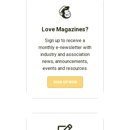
Love Magazines?
Sign up to receive a
monthly e-newsletter with
industry and association
news, announcements,
events and resources.
SIGN UP NOW