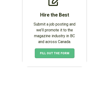
Hire the Best
Submit a job posting and
we’ll promote it to the
magazine industry in BC
and across Canada.
FILL OUT THE FORM