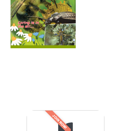
JOIN NOW!