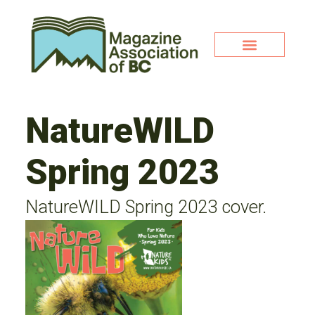
NatureWILD
Spring 2023
NatureWILD Spring 2023 cover.