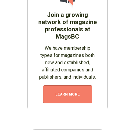
Join a growing
network of magazine
professionals at
MagsBC
We have membership
types for magazines both
new and established,
affiliated companies and
publishers, and individuals.
LEARN MORE