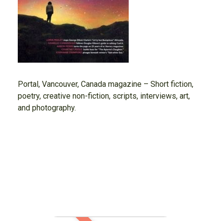
Portal, Vancouver, Canada magazine – Short fiction,
poetry, creative non-fiction, scripts, interviews, art,
and photography.