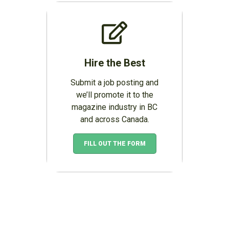
Hire the Best
Submit a job posting and
we’ll promote it to the
magazine industry in BC
and across Canada.
FILL OUT THE FORM