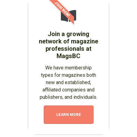
JOIN NOW!
Join a growing
network of magazine
professionals at
MagsBC
We have membership
types for magazines both
new and established,
affiliated companies and
publishers, and individuals.
LEARN MORE