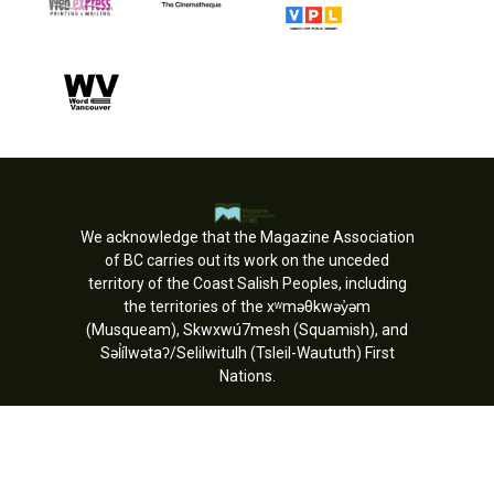
We acknowledge that the Magazine Association
of BC carries out its work on the unceded
territory of the Coast Salish Peoples, including
the territories of the xʷməθkwəy̓əm
(Musqueam), Skwxwú7mesh (Squamish), and
Səl̓ílwətaʔ/Selilwitulh (Tsleil-Waututh) First
Nations.
Copyright © MagsBC 2026. All rights
reserved.