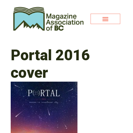
Portal 2016
cover