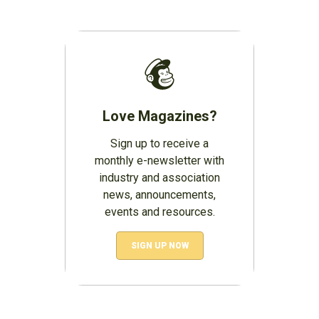
Love Magazines?
Sign up to receive a
monthly e-newsletter with
industry and association
news, announcements,
events and resources.
SIGN UP NOW