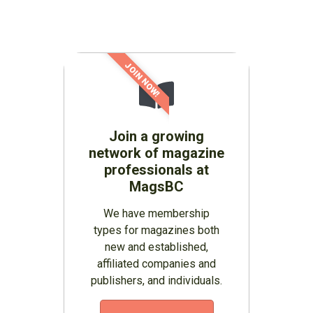
JOIN NOW!
Join a growing
network of magazine
professionals at
MagsBC
We have membership
types for magazines both
new and established,
affiliated companies and
publishers, and individuals.