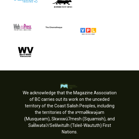
We acknowledge that the Magazine Association
of BC carries out its work on the unceded
territory of the Coast Salish Peoples, including
the territories of the xʷməθkwəy̓əm
(Musqueam), Skwxwú7mesh (Squamish), and
Səl̓ílwətaʔ/Selilwitulh (Tsleil-Waututh) First
Nations.