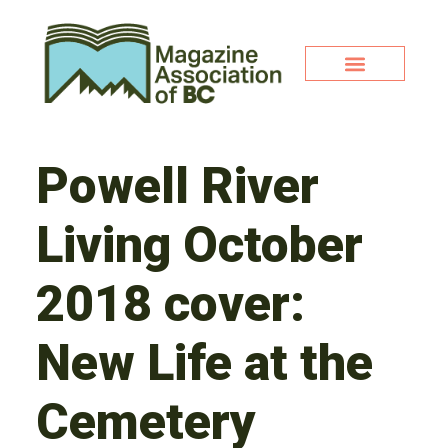
Powell River
Living October
2018 cover:
New Life at the
Cemetery