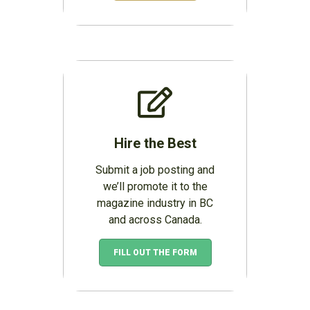
Hire the Best
Submit a job posting and
we’ll promote it to the
magazine industry in BC
and across Canada.
FILL OUT THE FORM