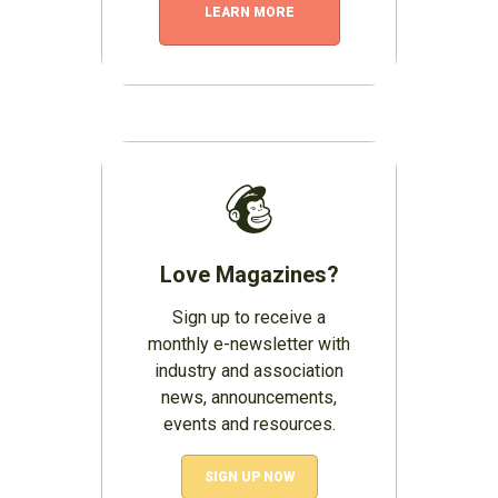
LEARN MORE
Love Magazines?
Sign up to receive a
monthly e-newsletter with
industry and association
news, announcements,
events and resources.
SIGN UP NOW