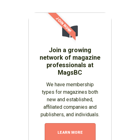
JOIN NOW!
Join a growing
network of magazine
professionals at
MagsBC
We have membership
types for magazines both
new and established,
affiliated companies and
publishers, and individuals.
LEARN MORE