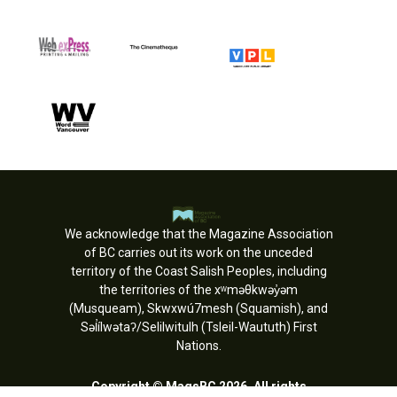
We acknowledge that the Magazine Association
of BC carries out its work on the unceded
territory of the Coast Salish Peoples, including
the territories of the xʷməθkwəy̓əm
(Musqueam), Skwxwú7mesh (Squamish), and
Səl̓ílwətaʔ/Selilwitulh (Tsleil-Waututh) First
Nations.
Copyright © MagsBC 2026. All rights