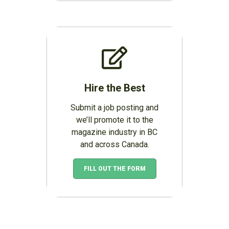
Hire the Best
Submit a job posting and
we’ll promote it to the
magazine industry in BC
and across Canada.
FILL OUT THE FORM