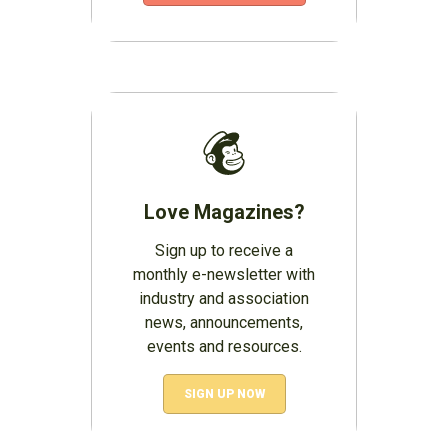
Love Magazines?
Sign up to receive a
monthly e-newsletter with
industry and association
news, announcements,
events and resources.
SIGN UP NOW