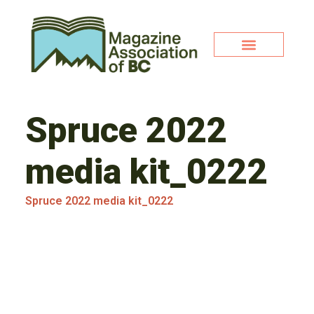
Spruce 2022
media kit_0222
Spruce 2022 media kit_0222