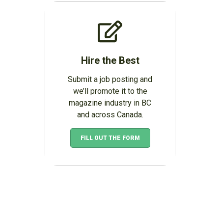
Hire the Best
Submit a job posting and
we’ll promote it to the
magazine industry in BC
and across Canada.
FILL OUT THE FORM