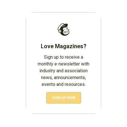
Love Magazines?
Sign up to receive a
monthly e-newsletter with
industry and association
news, announcements,
events and resources.
SIGN UP NOW