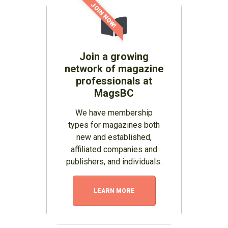
JOIN NOW!
Join a growing
network of magazine
professionals at
MagsBC
We have membership
types for magazines both
new and established,
affiliated companies and
publishers, and individuals.
LEARN MORE