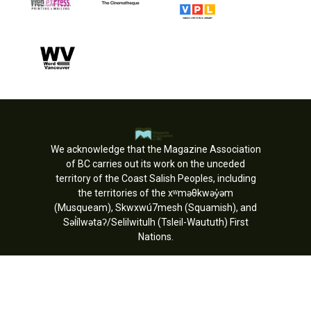
We acknowledge that the Magazine Association
of BC carries out its work on the unceded
territory of the Coast Salish Peoples, including
the territories of the xʷməθkwəy̓əm
(Musqueam), Skwxwú7mesh (Squamish), and
Səl̓ílwətaʔ/Selilwitulh (Tsleil-Waututh) First
Nations.
Copyright © MagsBC 2026. All rights
reserved.