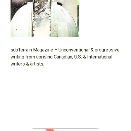
subTerrain Magazine – Unconventional & progressive
writing from uprising Canadian, U.S. & International
writers & artists.