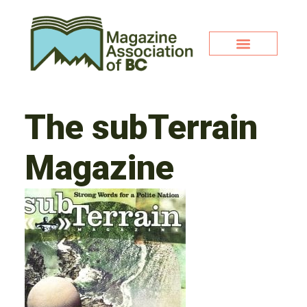
The subTerrain
Magazine