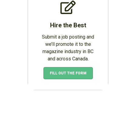
Hire the Best
Submit a job posting and
we’ll promote it to the
magazine industry in BC
and across Canada.
FILL OUT THE FORM