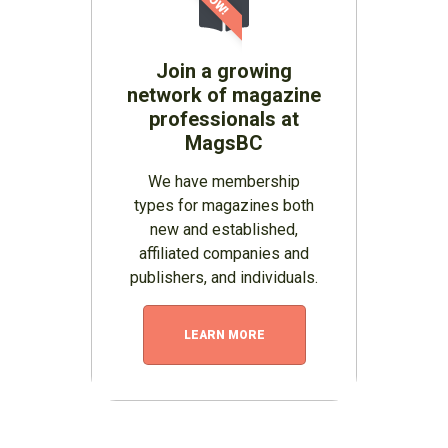
Join a growing
network of magazine
professionals at
MagsBC
We have membership
types for magazines both
new and established,
affiliated companies and
publishers, and individuals.
LEARN MORE