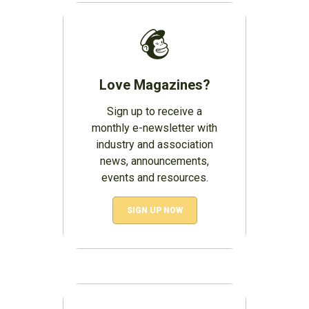
Love Magazines?
Sign up to receive a
monthly e-newsletter with
industry and association
news, announcements,
events and resources.
SIGN UP NOW