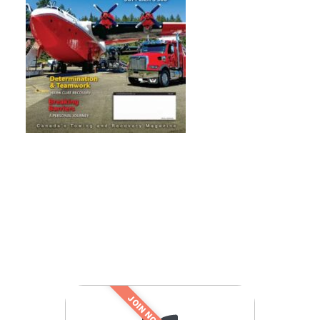
JOIN NOW!