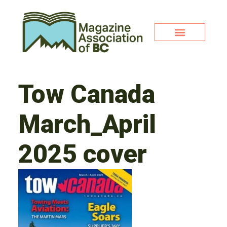
Tow Canada
March_April
2025 cover