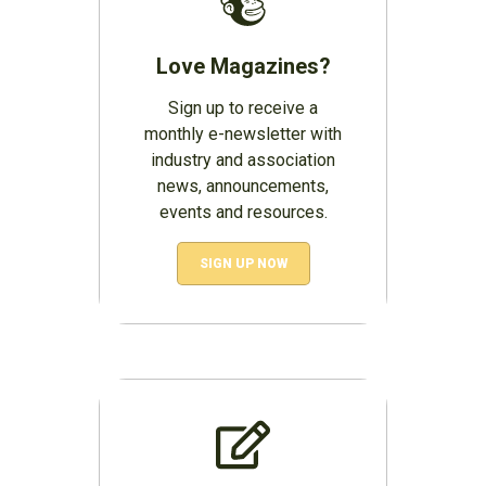
Love Magazines?
Sign up to receive a
monthly e-newsletter with
industry and association
news, announcements,
events and resources.
SIGN UP NOW