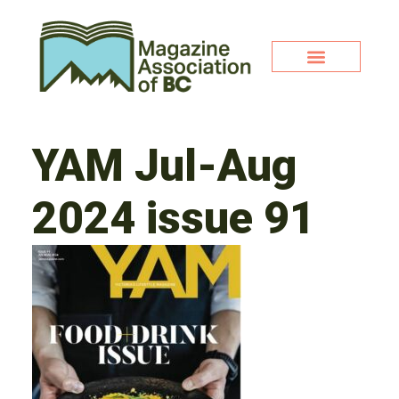
YAM Jul-Aug
2024 issue 91