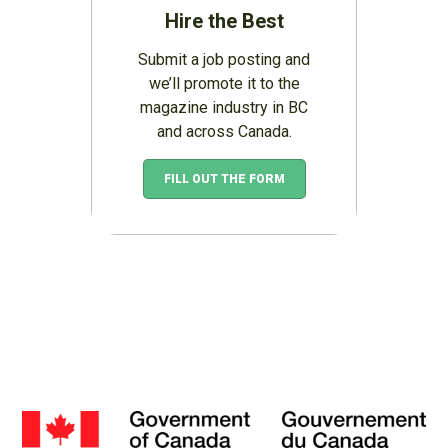
Hire the Best
Submit a job posting and
we’ll promote it to the
magazine industry in BC
and across Canada.
FILL OUT THE FORM