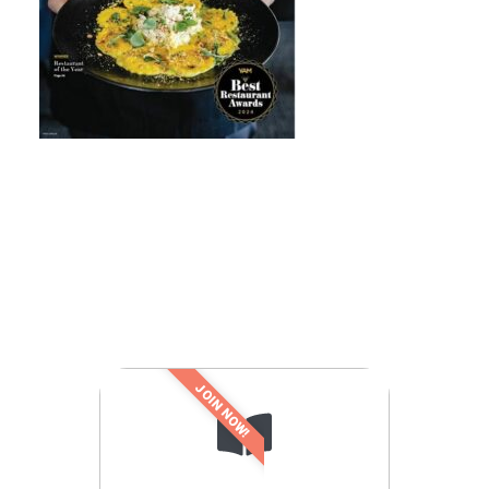
JOIN NOW!