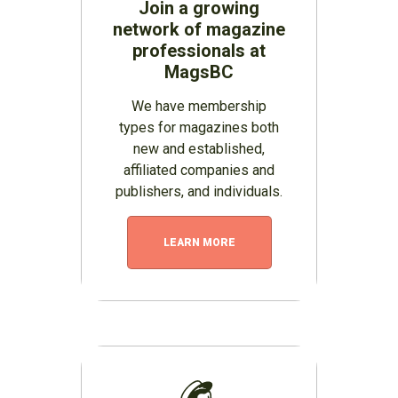
Join a growing
network of magazine
professionals at
MagsBC
We have membership
types for magazines both
new and established,
affiliated companies and
publishers, and individuals.
LEARN MORE