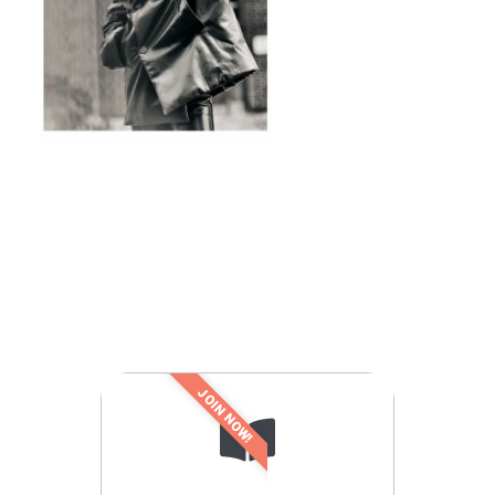
JOIN NOW!