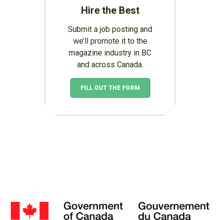
Hire the Best
Submit a job posting and
we’ll promote it to the
magazine industry in BC
and across Canada.
FILL OUT THE FORM