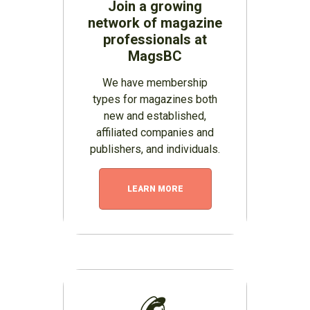
Join a growing
network of magazine
professionals at
MagsBC
We have membership
types for magazines both
new and established,
affiliated companies and
publishers, and individuals.
LEARN MORE