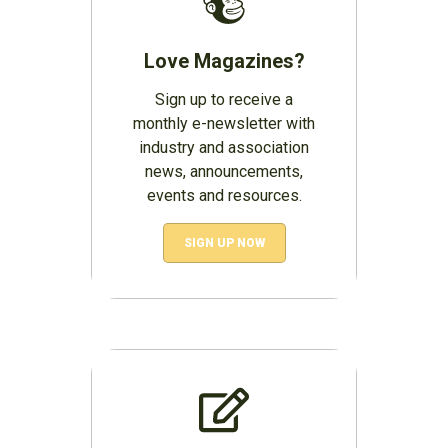
Love Magazines?
Sign up to receive a
monthly e-newsletter with
industry and association
news, announcements,
events and resources.
SIGN UP NOW