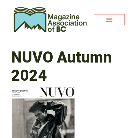
NUVO Autumn
2024