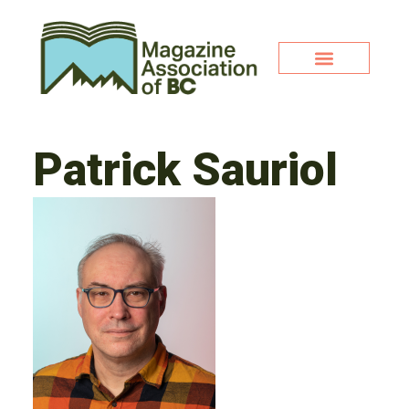
Patrick Sauriol