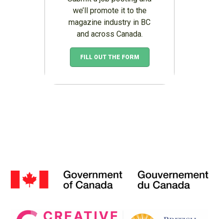
we’ll promote it to the
magazine industry in BC
and across Canada.
FILL OUT THE FORM