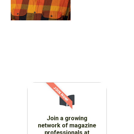
JOIN NOW!
Join a growing
network of magazine
professionals at