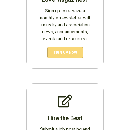
Sign up to receive a
monthly e-newsletter with
industry and association
news, announcements,
events and resources.
SIGN UP NOW
Hire the Best
Submit a job posting and