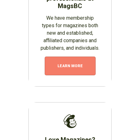
MagsBC
We have membership
types for magazines both
new and established,
affiliated companies and
publishers, and individuals.
LEARN MORE
Love Magazines?