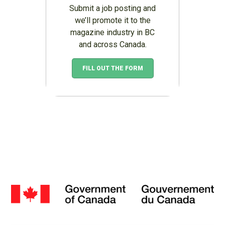
Submit a job posting and
we’ll promote it to the
magazine industry in BC
and across Canada.
FILL OUT THE FORM