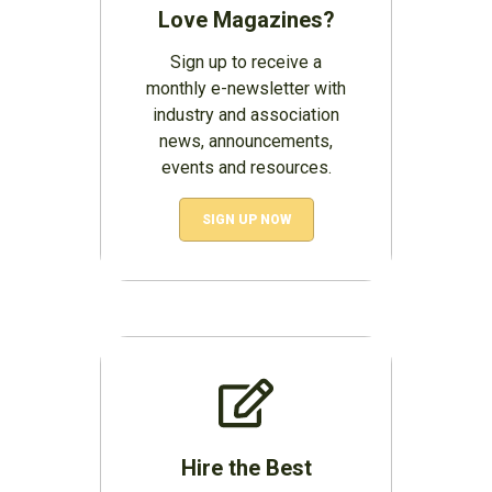
Love Magazines?
Sign up to receive a
monthly e-newsletter with
industry and association
news, announcements,
events and resources.
SIGN UP NOW
Hire the Best