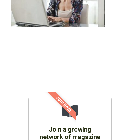
JOIN NOW!
Join a growing
network of magazine