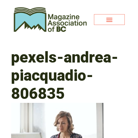
pexels-andrea-
piacquadio-
806835