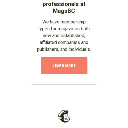
professionals at
MagsBC
We have membership
types for magazines both
new and established,
affiliated companies and
publishers, and individuals.
LEARN MORE