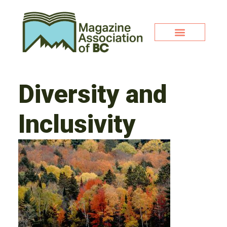
Diversity and
Inclusivity