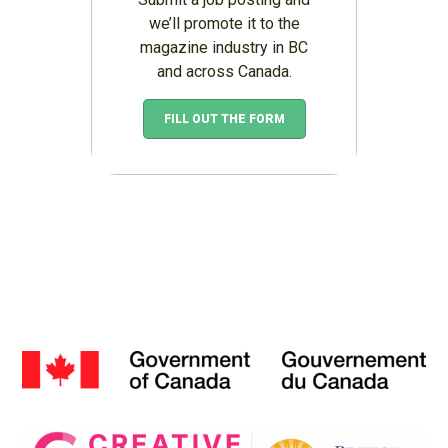
we’ll promote it to the
magazine industry in BC
and across Canada.
FILL OUT THE FORM