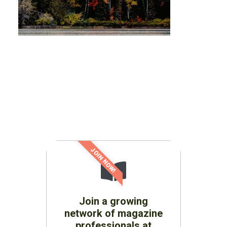
JOIN NOW!
Join a growing
network of magazine
professionals at