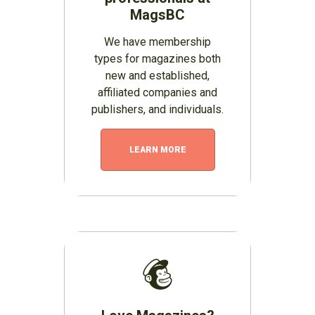
MagsBC
We have membership
types for magazines both
new and established,
affiliated companies and
publishers, and individuals.
LEARN MORE