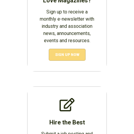
Love Magazines?
Sign up to receive a
monthly e-newsletter with
industry and association
news, announcements,
events and resources.
SIGN UP NOW
Hire the Best
Submit a job posting and