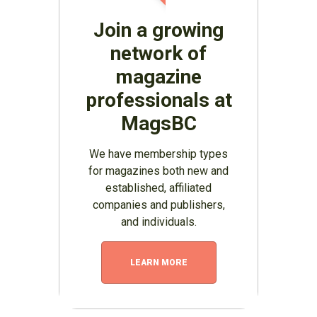
Join a growing
network of
magazine
professionals at
MagsBC
We have membership types
for magazines both new and
established, affiliated
companies and publishers,
and individuals.
LEARN MORE