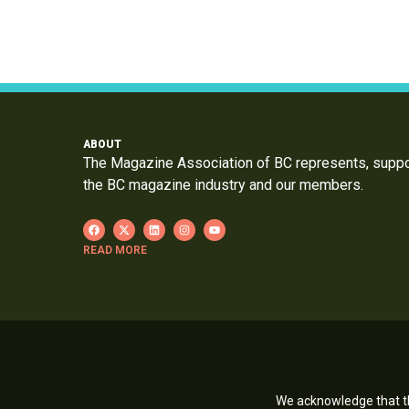
ABOUT
The Magazine Association of BC represents, supp
the BC magazine industry and our members.
READ MORE
We acknowledge that th