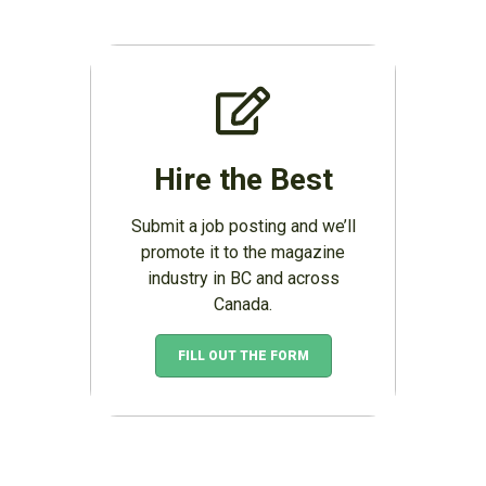
Hire the Best
Submit a job posting and we’ll
promote it to the magazine
industry in BC and across
Canada.
FILL OUT THE FORM