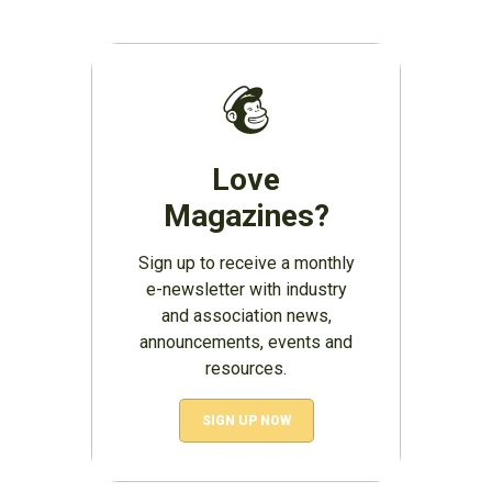
Love
Magazines?
Sign up to receive a monthly
e-newsletter with industry
and association news,
announcements, events and
resources.
SIGN UP NOW