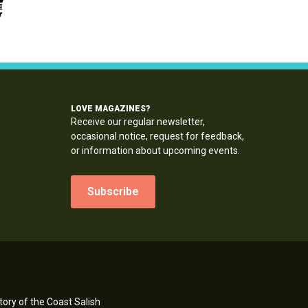
LOVE MAGAZINES?
Receive our regular newsletter,
occasional notice, request for feedback,
or information about upcoming events.
Subscribe
ory of the Coast Salish