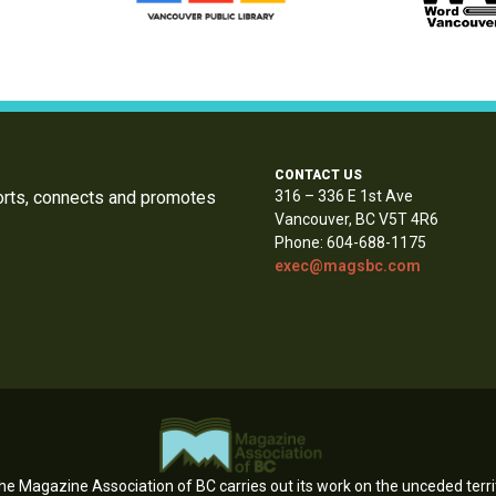
CONTACT US
orts, connects and promotes
316 – 336 E 1st Ave
Vancouver, BC V5T 4R6
Phone: 604-688-1175
exec@magsbc.com
e Magazine Association of BC carries out its work on the unceded territ