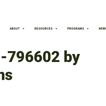
ABOUT
RESOURCES
PROGRAMS
NEW
h-796602 by
ns