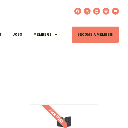
S
JOBS
MEMBERS
BECOME A MEMBER!
JOIN NOW!