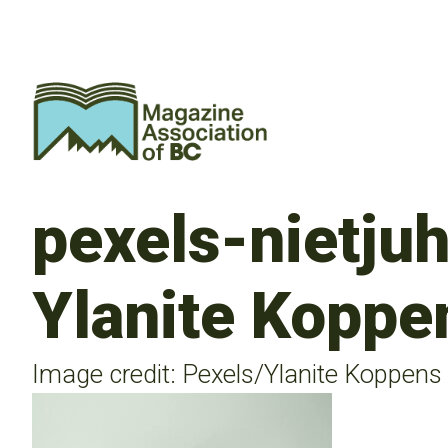
pexels-nietju
Ylanite Koppe
Image credit: Pexels/Ylanite Koppens