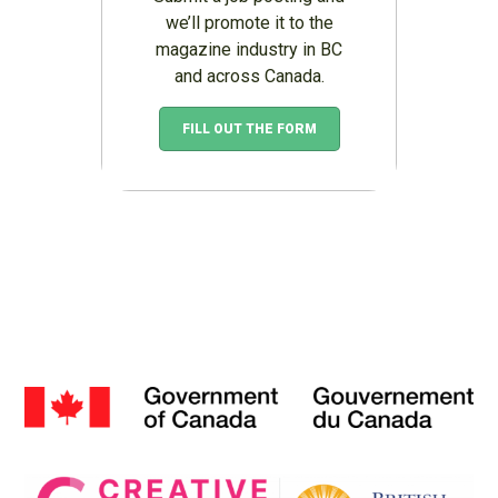
we’ll promote it to the
magazine industry in BC
and across Canada.
FILL OUT THE FORM