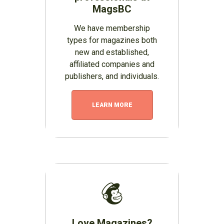
MagsBC
We have membership
types for magazines both
new and established,
affiliated companies and
publishers, and individuals.
LEARN MORE
Love Magazines?