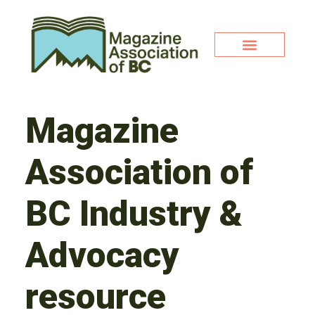
Magazine
Association of
BC Industry &
Advocacy
resource