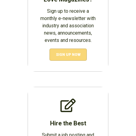
Sign up to receive a
monthly e-newsletter with
industry and association
news, announcements,
events and resources.
SIGN UP NOW
Hire the Best
Submit a job posting and