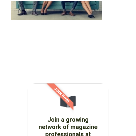
JOIN NOW!
Join a growing
network of magazine
professionals at