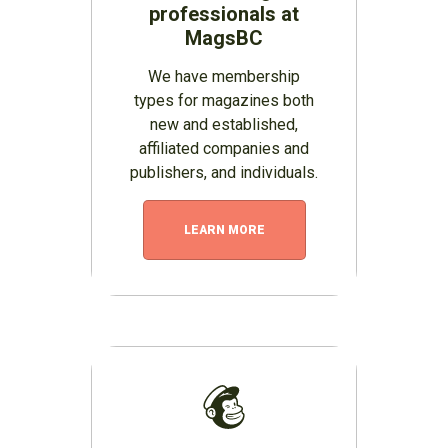
professionals at
MagsBC
We have membership
types for magazines both
new and established,
affiliated companies and
publishers, and individuals.
LEARN MORE