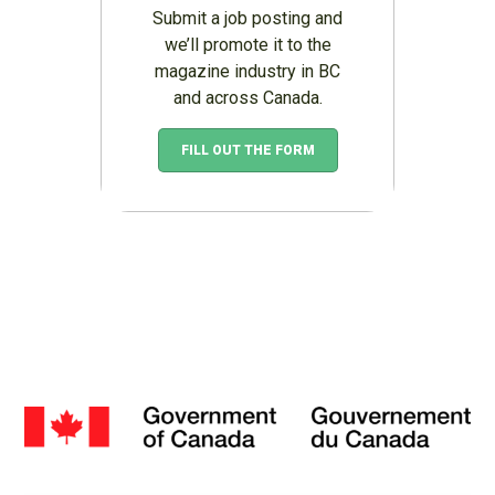
Submit a job posting and
we’ll promote it to the
magazine industry in BC
and across Canada.
FILL OUT THE FORM