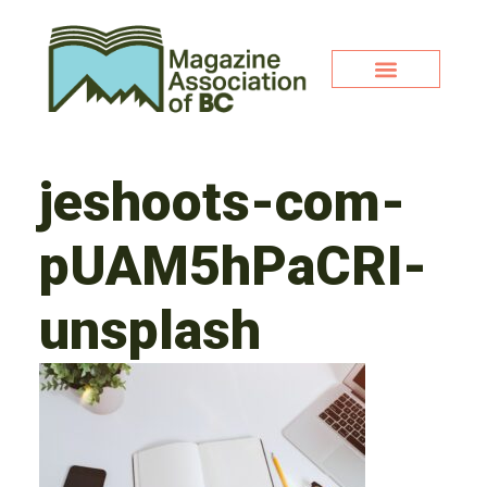
jeshoots-com-
pUAM5hPaCRI-
unsplash