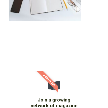
JOIN NOW!
Join a growing
network of magazine