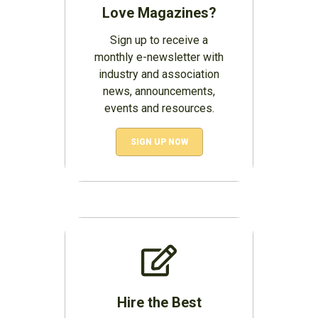
Love Magazines?
Sign up to receive a
monthly e-newsletter with
industry and association
news, announcements,
events and resources.
SIGN UP NOW
Hire the Best