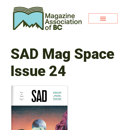
SAD Mag Space
Issue 24