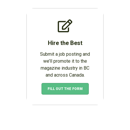
Hire the Best
Submit a job posting and
we’ll promote it to the
magazine industry in BC
and across Canada.
FILL OUT THE FORM