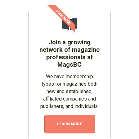
JOIN NOW!
Join a growing
network of magazine
professionals at
MagsBC
We have membership
types for magazines both
new and established,
affiliated companies and
publishers, and individuals.
LEARN MORE