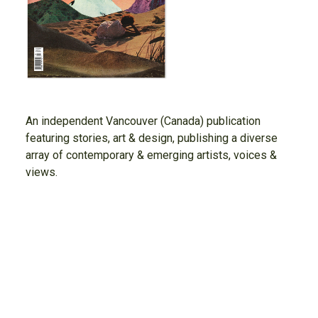
An independent Vancouver (Canada) publication
featuring stories, art & design, publishing a diverse
array of contemporary & emerging artists, voices &
views.