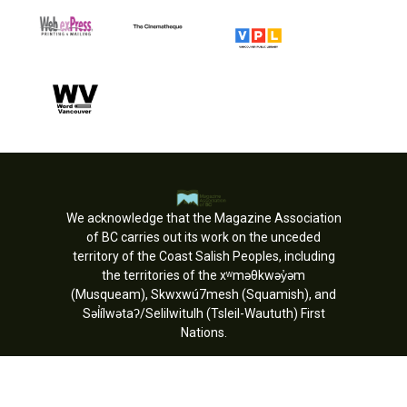
We acknowledge that the Magazine Association
of BC carries out its work on the unceded
territory of the Coast Salish Peoples, including
the territories of the xʷməθkwəy̓əm
(Musqueam), Skwxwú7mesh (Squamish), and
Səl̓ílwətaʔ/Selilwitulh (Tsleil-Waututh) First
Nations.
Copyright © MagsBC 2026. All rights
reserved.