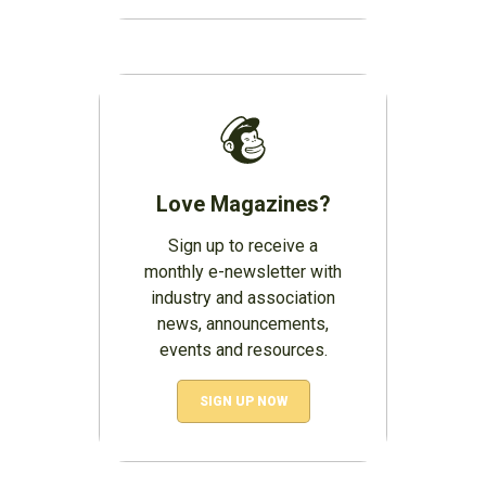
Love Magazines?
Sign up to receive a
monthly e-newsletter with
industry and association
news, announcements,
events and resources.
SIGN UP NOW