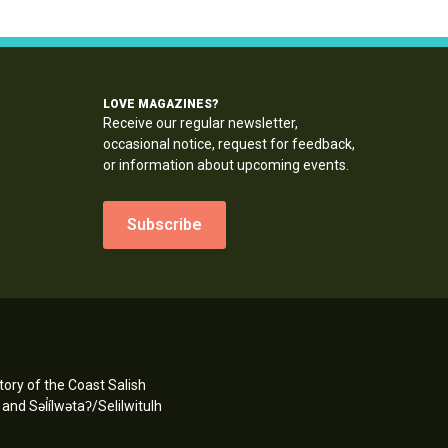
LOVE MAGAZINES?
Receive our regular newsletter,
occasional notice, request for feedback,
or information about upcoming events.
Subscribe
ory of the Coast Salish
d Səl̓ílwətaʔ/Selilwitulh