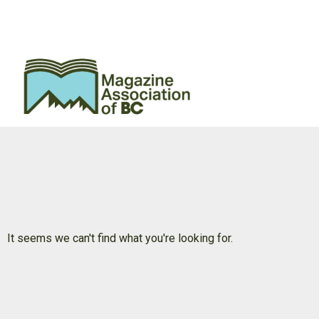
It seems we can't find what you're looking for.