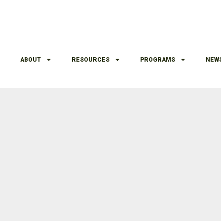
ABOUT
RESOURCES
PROGRAMS
NEW