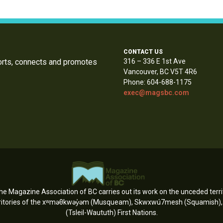
CONTACT US
orts, connects and promotes
316 – 336 E 1st Ave
Vancouver, BC V5T 4R6
Phone: 604-688-1175
exec@magsbc.com
e Magazine Association of BC carries out its work on the unceded territ
erritories of the xʷməθkwəy̓əm (Musqueam), Skwxwú7mesh (Squamish), an
(Tsleil-Waututh) First Nations.