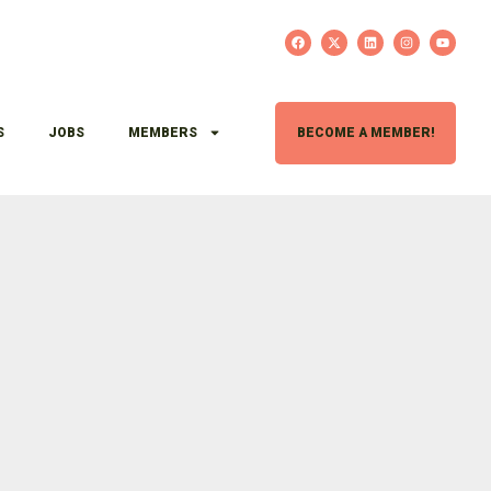
S
JOBS
MEMBERS
BECOME A MEMBER!