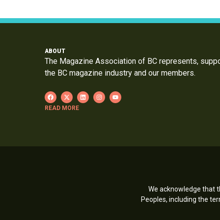
ABOUT
The Magazine Association of BC represents, supp
the BC magazine industry and our members.
READ MORE
We acknowledge that th
Peoples, including the t