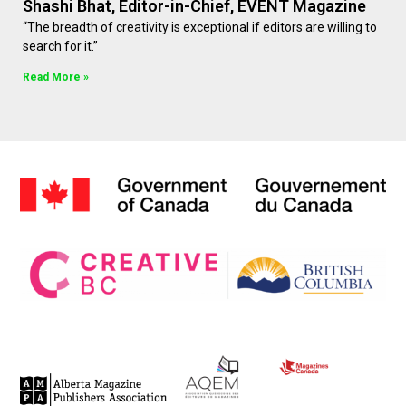
Shashi Bhat, Editor-in-Chief, EVENT Magazine
“The breadth of creativity is exceptional if editors are willing to
search for it.”
Read More »