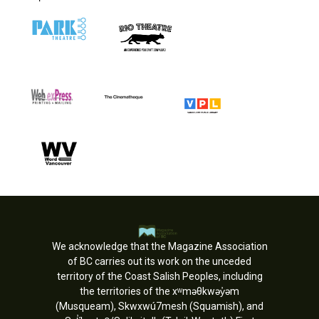
We acknowledge that the Magazine Association
of BC carries out its work on the unceded
territory of the Coast Salish Peoples, including
the territories of the xʷməθkwəy̓əm
(Musqueam), Skwxwú7mesh (Squamish), and