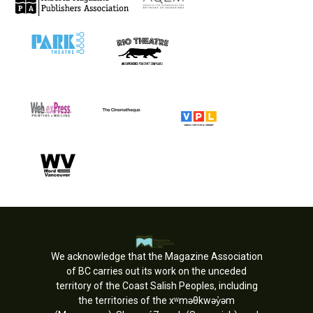
We acknowledge that the Magazine Association
of BC carries out its work on the unceded
territory of the Coast Salish Peoples, including
the territories of the xʷməθkwəy̓əm