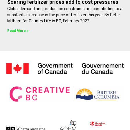
Soaring fertilizer prices add to cost pressures
Global demand and production constraints are contributing to a
substantial increase in the price of fertilizer this year. By Peter
Mitham for Country Life in BC, February 2022
Read More »