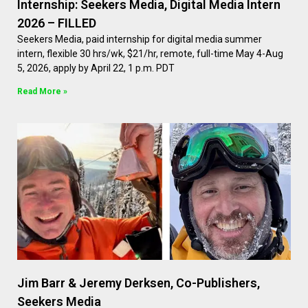
Internship: Seekers Media, Digital Media Intern
2026 – FILLED
Seekers Media, paid internship for digital media summer
intern, flexible 30 hrs/wk, $21/hr, remote, full-time May 4-Aug
5, 2026, apply by April 22, 1 p.m. PDT
Read More »
Jim Barr & Jeremy Derksen, Co-Publishers,
Seekers Media