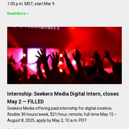
1:00 p.m. MST, start Mar 9.
Read More »
Internship: Seekers Media Digital Intern, closes
May 2 — FILLED
Seekers Media offering paid internship for digital creative,
flexible 30 hours/week, $21/hour, remote, full-time May 15 –
August 8, 2025, apply by May 2, 10 a.m. PDT