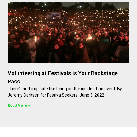
Volunteering at Festivals is Your Backstage
Pass
There’s nothing quite like being on the inside of an event. By
Jeremy Derksen for FestivalSeekers, June 3, 2022
Read More »