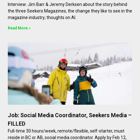
Interview: Jim Barr & Jeremy Derksen about the story behind
the three Seekers Magazines, the change they like to see in the
magazine industry; thoughts on AI.
Read More »
Job: Social Media Coordinator, Seekers Media –
FILLED
Full-time 30 hours/week, remote/flexible, self-starter, must
reside in BC or AB, social media coordinator. Apply by Feb 12,