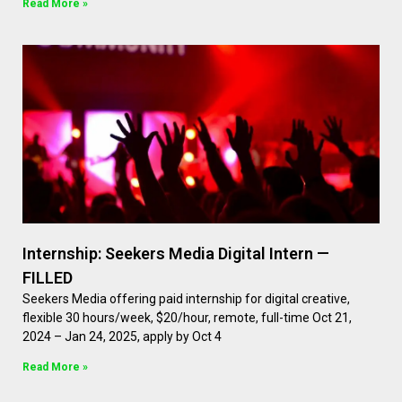
Read More »
Internship: Seekers Media Digital Intern —
FILLED
Seekers Media offering paid internship for digital creative,
flexible 30 hours/week, $20/hour, remote, full-time Oct 21,
2024 – Jan 24, 2025, apply by Oct 4
Read More »