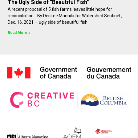
The Ugly Side of “Beautiful Fish”
A recent proposal of 5 fish farms leaves little hope for
reconciliation… By Desiree Mannila for Watershed Sentinel ,
Dec. 16, 2021 — ugly side of beautiful fish
Read More »