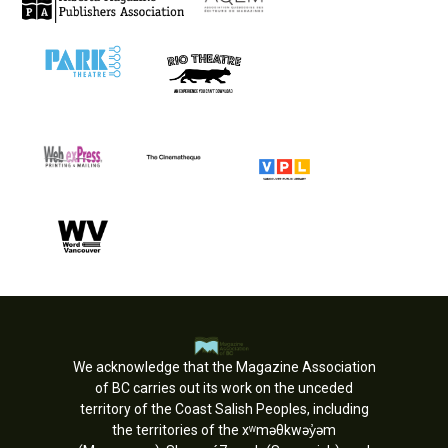
We acknowledge that the Magazine Association
of BC carries out its work on the unceded
territory of the Coast Salish Peoples, including
the territories of the xʷməθkwəy̓əm