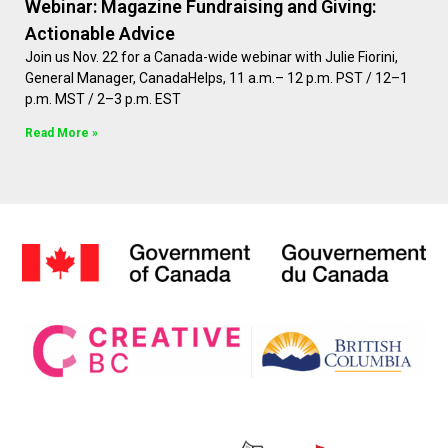
Webinar: Magazine Fundraising and Giving:
Actionable Advice
Join us Nov. 22 for a Canada-wide webinar with Julie Fiorini,
General Manager, CanadaHelps, 11 a.m.– 12 p.m. PST / 12–1
p.m. MST / 2–3 p.m. EST
Read More »