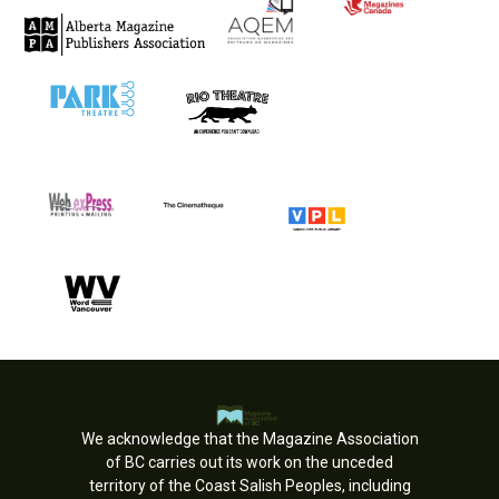
We acknowledge that the Magazine Association
of BC carries out its work on the unceded
territory of the Coast Salish Peoples, including