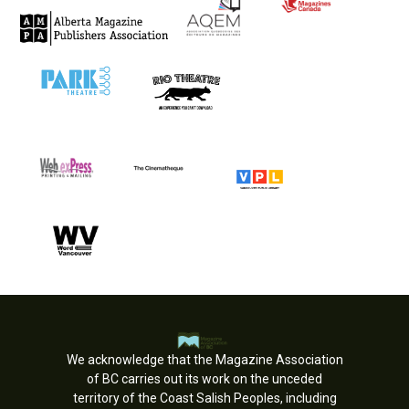
We acknowledge that the Magazine Association
of BC carries out its work on the unceded
territory of the Coast Salish Peoples, including