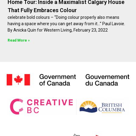
Home Tour: Inside a Maximalist Calgary House
That Fully Embraces Colour
celebrate bold colours – “Doing colour properly also means
having a space where you can get away from it…” Paul Lavoie.
By Anicka Quin for Western Living, February 23, 2022
Read More »