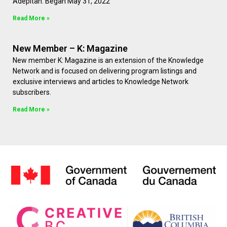
Adepitan. Began May 31, 2022
Read More »
New Member – K: Magazine
New member K: Magazine is an extension of the Knowledge
Network and is focused on delivering program listings and
exclusive interviews and articles to Knowledge Network
subscribers.
Read More »