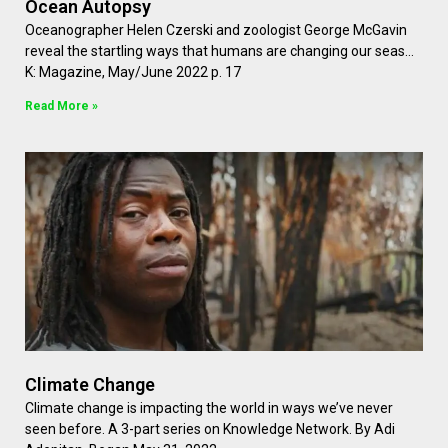
Ocean Autopsy
Oceanographer Helen Czerski and zoologist George McGavin
reveal the startling ways that humans are changing our seas…
K: Magazine, May/June 2022 p. 17
Read More »
Climate Change
Climate change is impacting the world in ways we’ve never
seen before. A 3-part series on Knowledge Network. By Adi