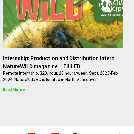
Internship: Production and Distribution Intern,
NatureWILD magazine – FILLED
Remote internship, $20/hour, 20 hours/week, Sept. 2023-Feb.
2024. NatureKids BC is located in North Vancouver.
Read More »