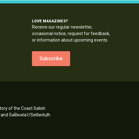
LOVE MAGAZINES?
Receive our regular newsletter,
occasional notice, request for feedback,
or information about upcoming events.
Subscribe
ory of the Coast Salish
d Səl̓ílwətaʔ/Selilwitulh