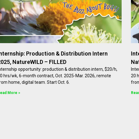
Internship: Production & Distribution Intern
Int
2025, NatureWILD – FILLED
Na
nternship opportunity: production & distribution intern, $20/h,
Inte
0 hrs/wk, 6-month contract, Oct. 2025-Mar. 2026, remote
20 
rom home, digital team. Start Oct. 6.
from
ead More »
Rea