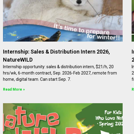
Internship: Sales & Distribution Intern 2026,
NatureWILD
Internship opportunity: sales & distribution intern, $21/h, 20
I
hrs/wk, 6-month contract, Sep. 2026-Feb 2027, remote from
2
home, digital team. Can start Sep. 7.
f
Read More »
R