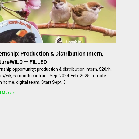
ernship: Production & Distribution Intern,
tureWILD — FILLED
rnship opportunity: production & distribution intern, $20/h,
hrs/wk, 6-month contract, Sep. 2024-Feb. 2025, remote
 home, digital team. Start Sept. 3.
d More »