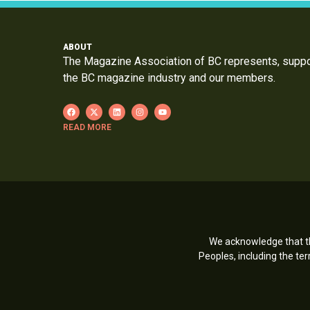
ABOUT
The Magazine Association of BC represents, supp
the BC magazine industry and our members.
READ MORE
We acknowledge that th
Peoples, including the t