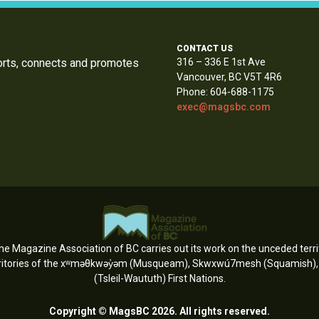
CONTACT US
orts, connects and promotes
316 – 336 E 1st Ave
Vancouver, BC V5T 4R6
Phone: 604-688-1175
exec@magsbc.com
e Magazine Association of BC carries out its work on the unceded territ
erritories of the xʷməθkwəy̓əm (Musqueam), Skwxwú7mesh (Squamish), an
(Tsleil-Waututh) First Nations.
Copyright © MagsBC 2026. All rights reserved.