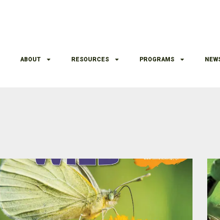
ABOUT
RESOURCES
PROGRAMS
NEW