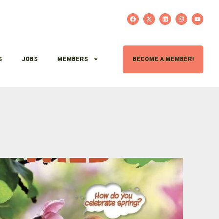
S
JOBS
MEMBERS
BECOME A MEMBER!