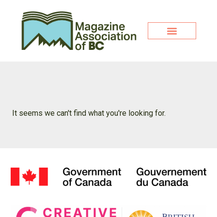
It seems we can't find what you're looking for.