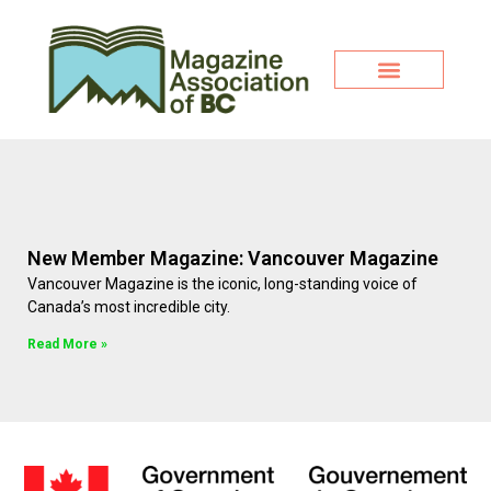
New Member Magazine: Vancouver Magazine
Vancouver Magazine is the iconic, long-standing voice of
Canada’s most incredible city.
Read More »