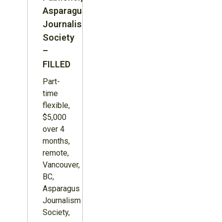
Asparagus
Journalism
Society
–
FILLED
Part-
time
flexible,
$5,000
over 4
months,
remote,
Vancouver,
BC,
Asparagus
Journalism
Society,