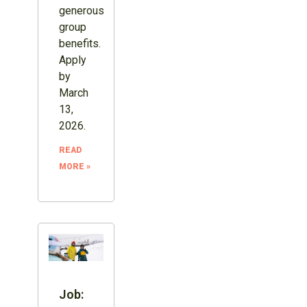
generous
group
benefits.
Apply
by
March
13,
2026.
READ
MORE »
Job: