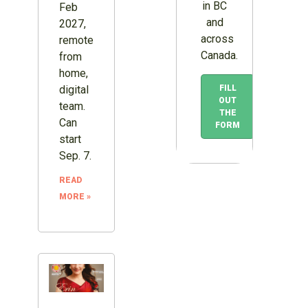
in BC
Feb
and
2027,
across
remote
Canada.
from
home,
FILL
digital
OUT
team.
THE
Can
FORM
start
Sep. 7.
READ
MORE »