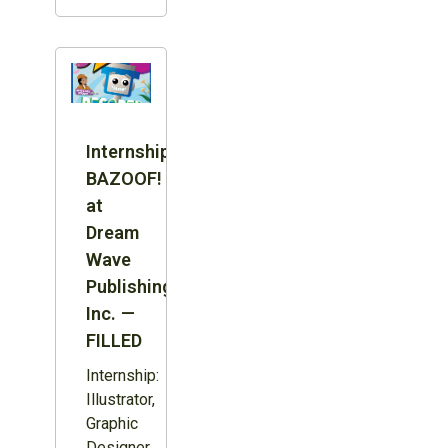
Internship:
BAZOOF!
at
Dream
Wave
Publishing
Inc. —
FILLED
Internship:
Illustrator,
Graphic
Designer