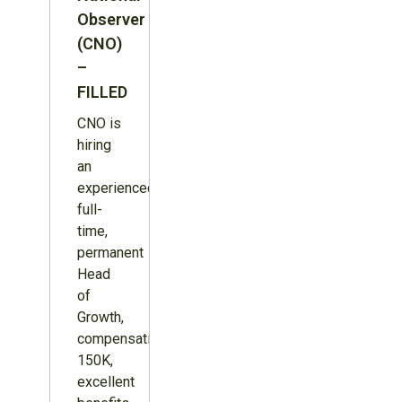
Observer
(CNO)
–
FILLED
CNO is
hiring
an
experienced,
full-
time,
permanent
Head
of
Growth,
compensation
150K,
excellent