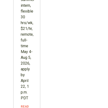
intern,
flexible
30
hrs/wk,
$21/hr,
remote,
full-
time
May 4-
Aug 5,
2026,
apply
by
April
22, 1
p.m.
PDT
READ