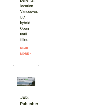
benefits,
location
Vancouver,
BC,
hybrid.
Open
until
filled.
READ
MORE »
Job:
Publisher,