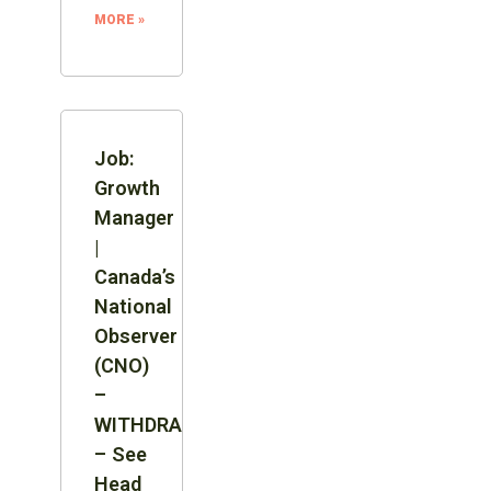
MORE »
Job:
Growth
Manager
|
Canada’s
National
Observer
(CNO)
–
WITHDRAWN
– See
Head