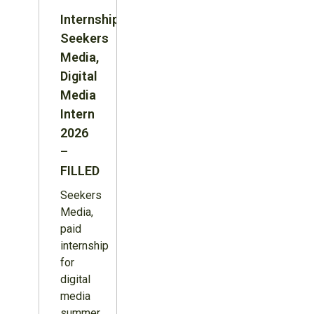
Internship:
Seekers
Media,
Digital
Media
Intern
2026
–
FILLED
Seekers
Media,
paid
internship
for
digital
media
summer