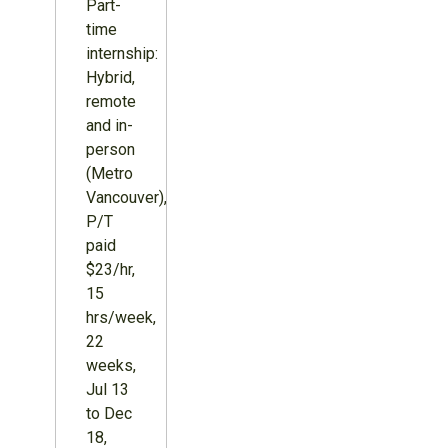
Part-
time
internship:
Hybrid,
remote
and in-
person
(Metro
Vancouver),
P/T
paid
$23/hr,
15
hrs/week,
22
weeks,
Jul 13
to Dec
18,