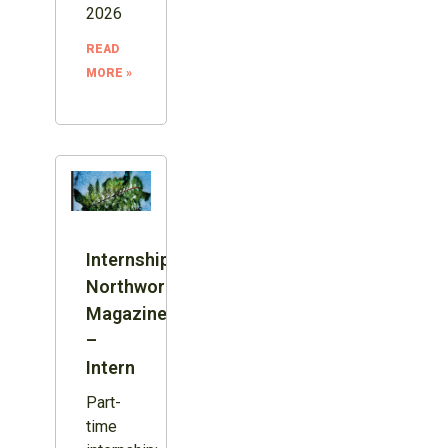
2026
READ
MORE »
Internship:
Northword
Magazine
–
Intern
Part-
time