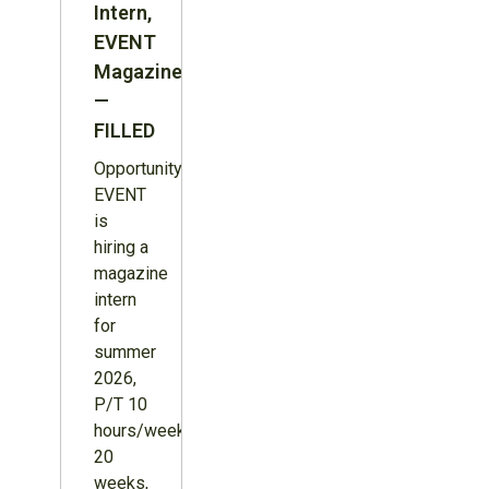
Intern,
EVENT
Magazine
—
FILLED
Opportunity:
EVENT
is
hiring a
magazine
intern
for
summer
2026,
P/T 10
hours/week,
20
weeks,