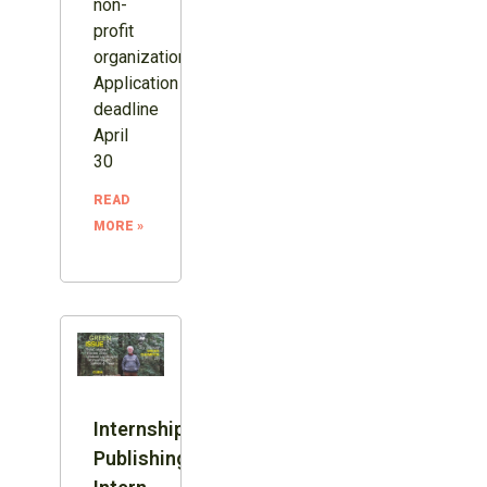
non-
profit
organization.
Application
deadline
April
30
READ
MORE »
Internship:
Publishing