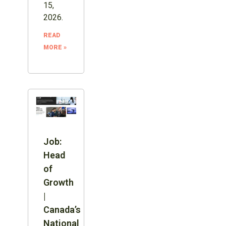
15,
2026.
READ
MORE »
Job:
Head
of
Growth
|
Canada’s
National