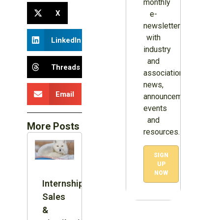
monthly
X
e-
newsletter
with
LinkedIn
industry
and
Threads
association
news,
Email
announcements,
events
and
More Posts
resources.
SIGN
UP
NOW
Internship:
Sales
&