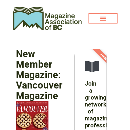
New
JOIN NOW!
Member
Magazine:
Vancouver
Join
a
Magazine
growing
network
of
magazine
professionals