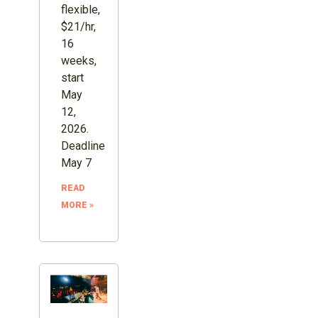
flexible,
$21/hr,
16
weeks,
start
May
12,
2026.
Deadline
May 7
READ
MORE »