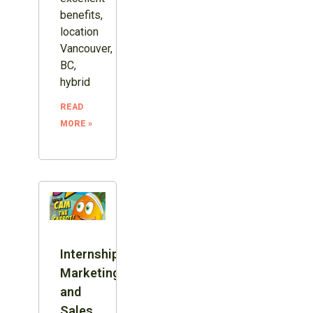
benefits,
location
Vancouver,
BC,
hybrid
READ
MORE »
Internship:
Marketing
and
Sales