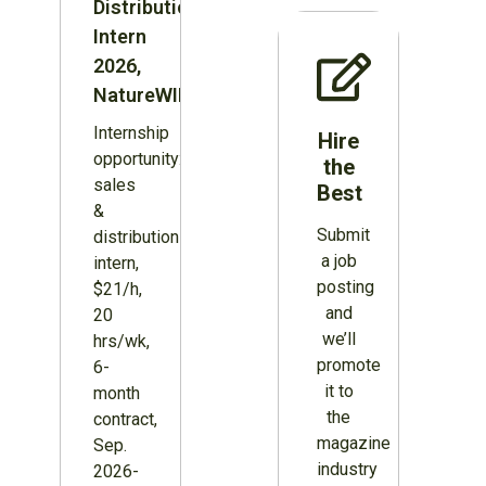
Distribution
Intern
2026,
NatureWILD
Internship
Hire
opportunity:
the
sales
Best
&
Submit
distribution
a job
intern,
posting
$21/h,
and
20
we’ll
hrs/wk,
promote
6-
it to
month
the
contract,
magazine
Sep.
industry
2026-