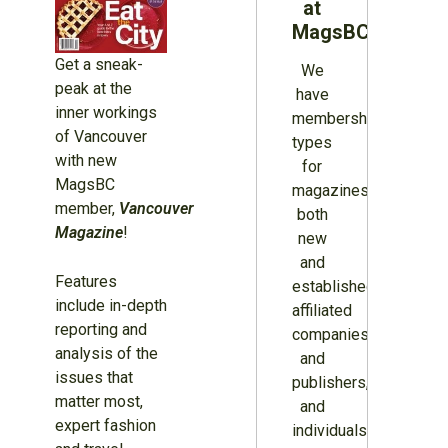
at
MagsBC
Get a sneak-
We
peak at the
have
inner workings
membership
of Vancouver
types
with new
for
MagsBC
magazines
member,
Vancouver
both
Magazine
!
new
and
Features
established,
include in-depth
affiliated
reporting and
companies
analysis of the
and
issues that
publishers,
matter most,
and
expert fashion
individuals.