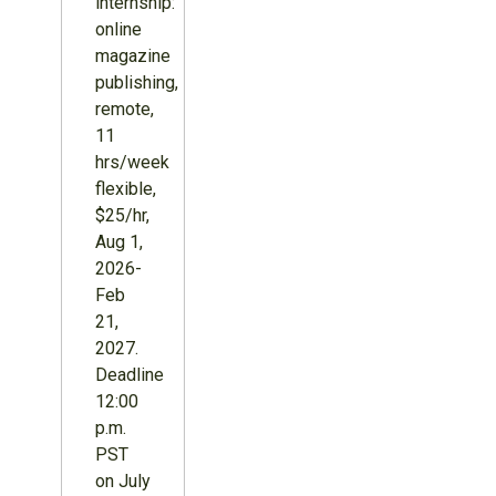
internship:
online
magazine
publishing,
remote,
11
hrs/week
flexible,
$25/hr,
Aug 1,
2026-
Feb
21,
2027.
Deadline
12:00
p.m.
PST
on July