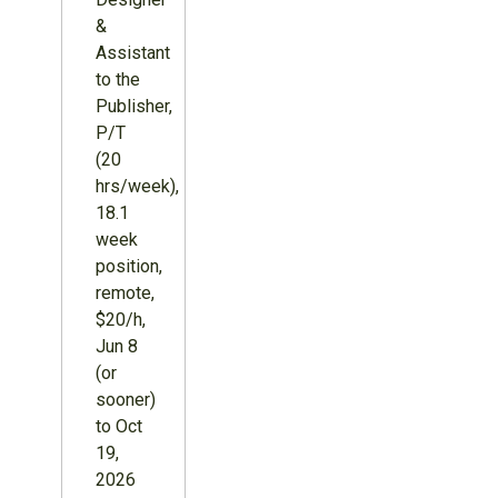
&
Assistant
to the
Publisher,
P/T
(20
hrs/week),
18.1
week
position,
remote,
$20/h,
Jun 8
(or
sooner)
to Oct
19,
2026