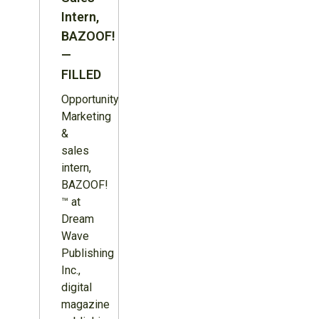
Intern,
BAZOOF!
—
FILLED
Opportunity:
Marketing
&
sales
intern,
BAZOOF!
™ at
Dream
Wave
Publishing
Inc.,
digital
magazine