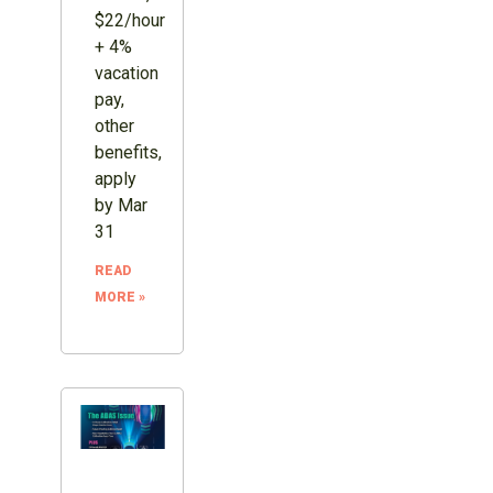
$22/hour
+ 4%
vacation
pay,
other
benefits,
apply
by Mar
31
READ
MORE »