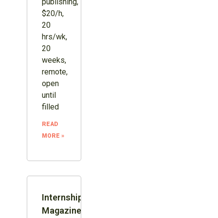
publishing,
$20/h,
20
hrs/wk,
20
weeks,
remote,
open
until
filled
READ
MORE »
Internship:
Magazine