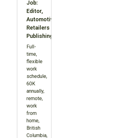
Job:
Editor,
Automotive
Retailers
Publishing
Full-
time,
flexible
work
schedule,
60K
annually,
remote,
work
from
home,
British
Columbia,