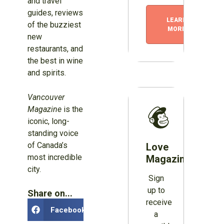
and travel
guides, reviews
LEARN
of the buzziest
MORE
new
restaurants, and
the best in wine
and spirits.
Vancouver
Magazine
is the
iconic, long-
standing voice
of Canada’s
Love
most incredible
Magazines?
city.
Sign
up to
Share on...
receive
Facebook
a