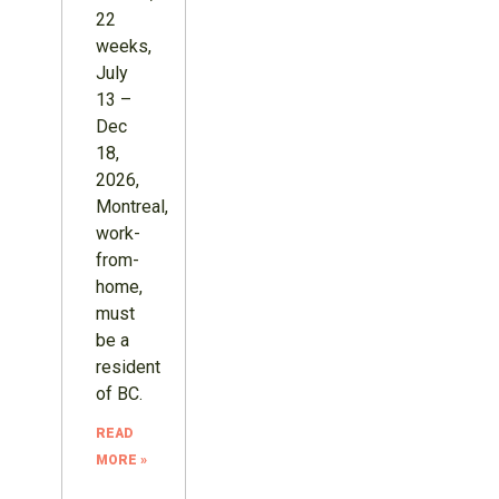
22
weeks,
July
13 –
Dec
18,
2026,
Montreal,
work-
from-
home,
must
be a
resident
of BC.
READ
MORE »