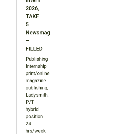
Intern
2026,
TAKE
5
Newsmagazine
–
FILLED
Publishing
Internship:
print/online
magazine
publishing,
Ladysmith,
P/T
hybrid
position
24
hrs/week