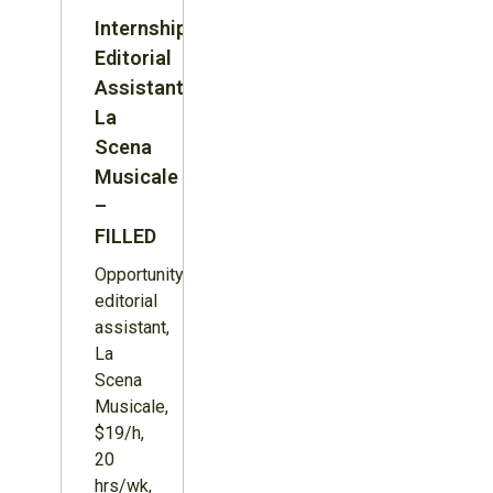
Internship:
Editorial
Assistant,
La
Scena
Musicale
–
FILLED
Opportunity:
editorial
assistant,
La
Scena
Musicale,
$19/h,
20
hrs/wk,