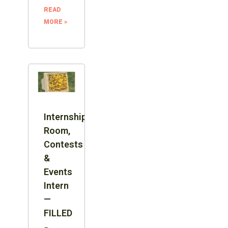
READ
MORE »
Internship:
Room,
Contests
&
Events
Intern
—
FILLED