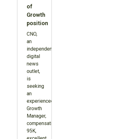
of
Growth
position
CNO,
an
independent
digital
news
outlet,
is
seeking
an
experienced
Growth
Manager,
compensation
95K,
excellent