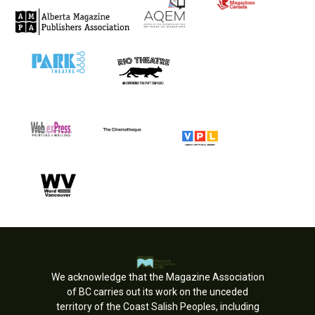
We acknowledge that the Magazine Association
of BC carries out its work on the unceded
territory of the Coast Salish Peoples, including