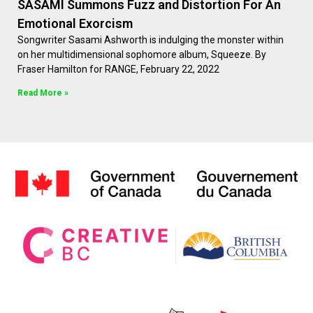
SASAMI Summons Fuzz and Distortion For An
Emotional Exorcism
Songwriter Sasami Ashworth is indulging the monster within
on her multidimensional sophomore album, Squeeze. By
Fraser Hamilton for RANGE, February 22, 2022
Read More »