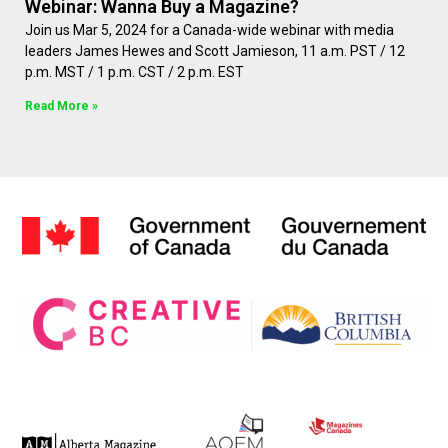
Webinar: Wanna Buy a Magazine?
Join us Mar 5, 2024 for a Canada-wide webinar with media
leaders James Hewes and Scott Jamieson, 11 a.m. PST / 12
p.m. MST / 1 p.m. CST / 2 p.m. EST
Read More »