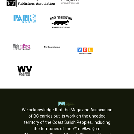
We acknowledge that the Magazine Association
of BC carries out its work on the unceded
territory of the Coast Salish Peoples, including
the territories of the xʷməθkwəy̓əm