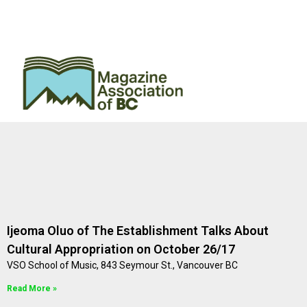
Ijeoma Oluo of The Establishment Talks About
Cultural Appropriation on October 26/17
VSO School of Music, 843 Seymour St., Vancouver BC
Read More »