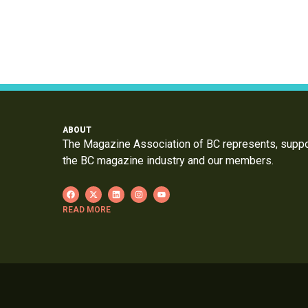
ABOUT
The Magazine Association of BC represents, supp
the BC magazine industry and our members.
READ MORE