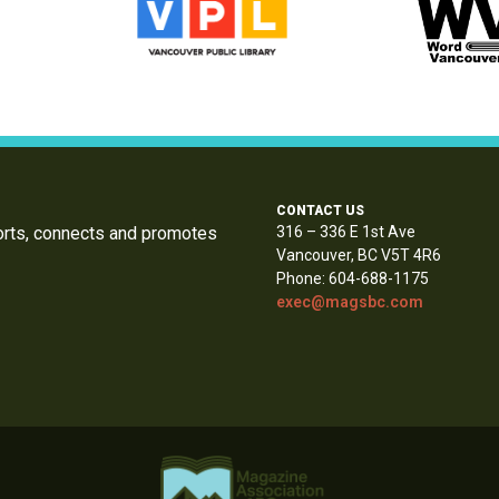
CONTACT US
orts, connects and promotes
316 – 336 E 1st Ave
Vancouver, BC V5T 4R6
Phone: 604-688-1175
exec@magsbc.com