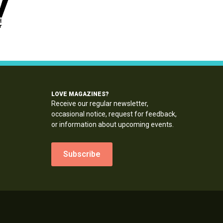
LOVE MAGAZINES?
Receive our regular newsletter,
occasional notice, request for feedback,
or information about upcoming events.
Subscribe