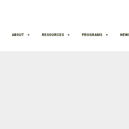
ABOUT
RESOURCES
PROGRAMS
NEW