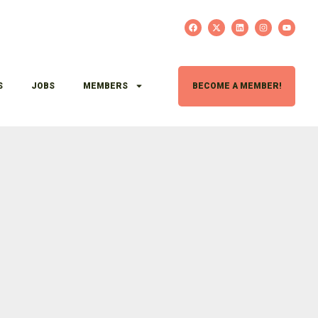
S
JOBS
MEMBERS
BECOME A MEMBER!