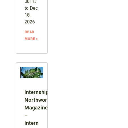
Jul 13
to Dec
18,
2026
READ
MORE »
Internship:
Northword
Magazine
–
Intern