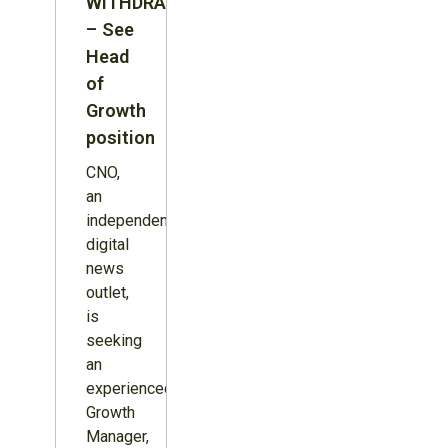
WITHDRAWN
– See
Head
of
Growth
position
CNO,
an
independent
digital
news
outlet,
is
seeking
an
experienced
Growth
Manager,