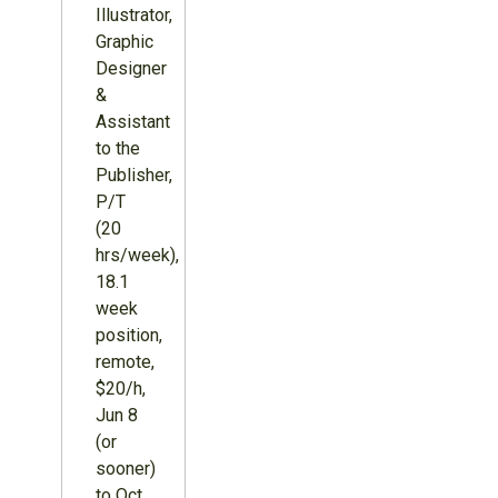
Illustrator,
Graphic
Designer
&
Assistant
to the
Publisher,
P/T
(20
hrs/week),
18.1
week
position,
remote,
$20/h,
Jun 8
(or
sooner)
to Oct