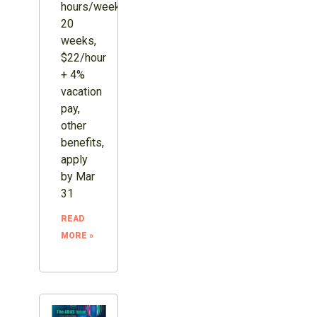
hours/week,
20
weeks,
$22/hour
+ 4%
vacation
pay,
other
benefits,
apply
by Mar
31
READ
MORE »