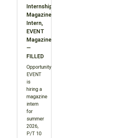
Internship:
Magazine
Intern,
EVENT
Magazine
—
FILLED
Opportunity:
EVENT
is
hiring a
magazine
intern
for
summer
2026,
P/T 10