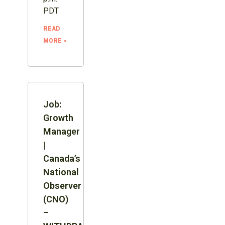
PDT
READ
MORE »
Job:
Growth
Manager
|
Canada’s
National
Observer
(CNO)
–