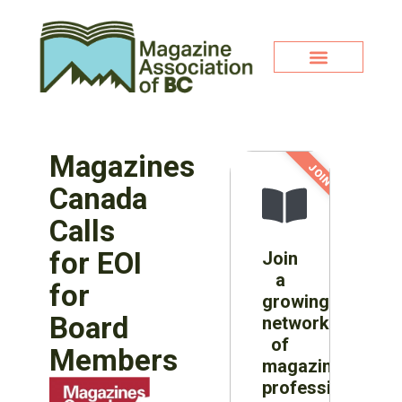
Magazines
JOIN NOW!
Canada
Calls
for EOI
Join
a
for
growing
Board
network
of
Members
magazine
professionals