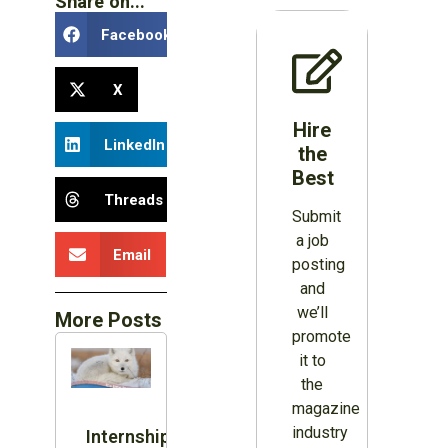
Share on...
Facebook
X
Hire
LinkedIn
the
Best
Threads
Submit
a job
Email
posting
and
we’ll
More Posts
promote
it to
the
magazine
industry
Internship: