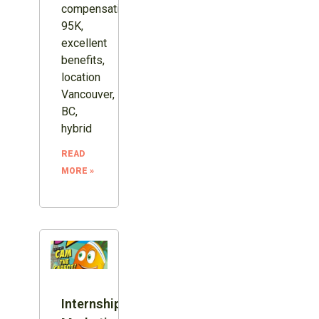
compensation
95K,
excellent
benefits,
location
Vancouver,
BC,
hybrid
READ
MORE »
Internship: