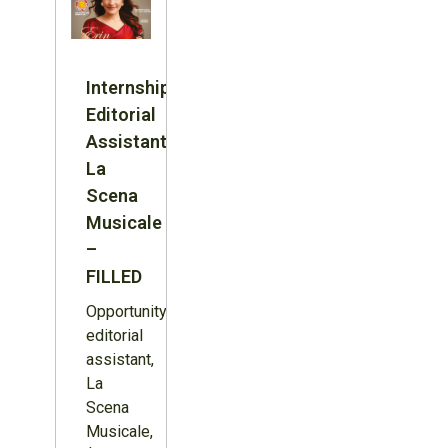
Internship:
Editorial
Assistant,
La
Scena
Musicale
–
FILLED
Opportunity:
editorial
assistant,
La
Scena
Musicale,