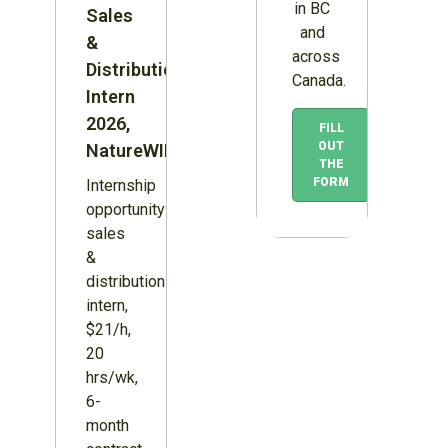
in BC
Sales
and
&
across
Distribution
Canada.
Intern
2026,
FILL
OUT
NatureWILD
THE
FORM
Internship
opportunity:
sales
&
distribution
intern,
$21/h,
20
hrs/wk,
6-
month