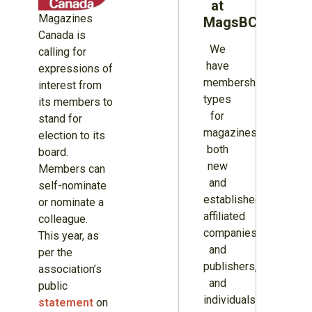
at
Magazines
MagsBC
Canada is
We
calling for
have
expressions of
membership
interest from
types
its members to
for
stand for
magazines
election to its
both
board.
new
Members can
and
self-nominate
established,
or nominate a
affiliated
colleague.
companies
This year, as
and
per the
publishers,
association’s
and
public
individuals.
statement
on