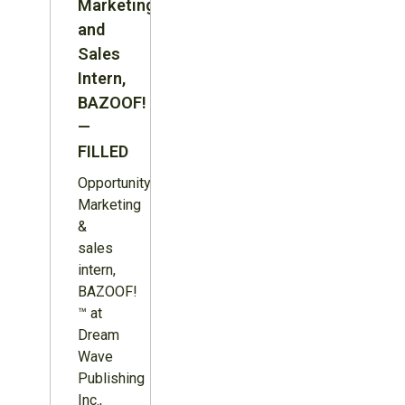
Marketing
and
Sales
Intern,
BAZOOF!
—
FILLED
Opportunity:
Marketing
&
sales
intern,
BAZOOF!
™ at
Dream
Wave
Publishing
Inc.,