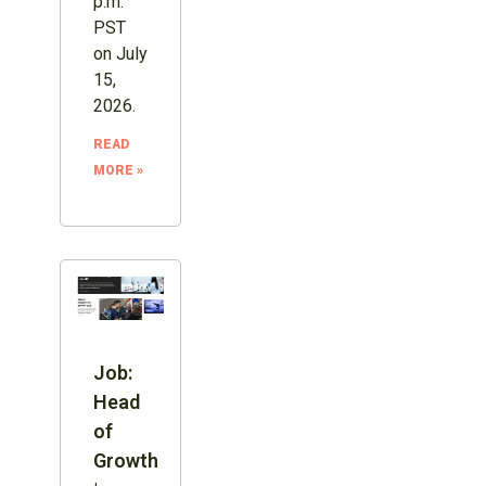
p.m.
PST
on July
15,
2026.
READ
MORE »
Job:
Head
of
Growth