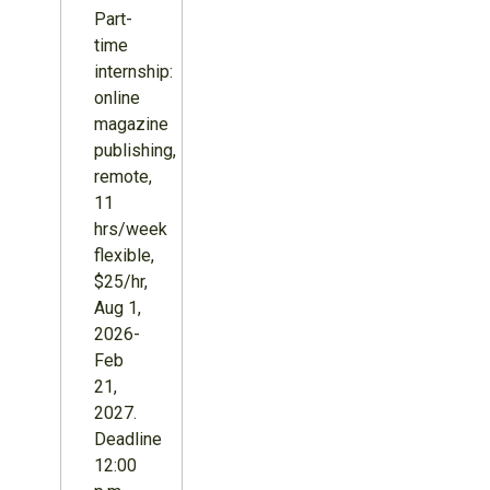
Part-
time
internship:
online
magazine
publishing,
remote,
11
hrs/week
flexible,
$25/hr,
Aug 1,
2026-
Feb
21,
2027.
Deadline
12:00