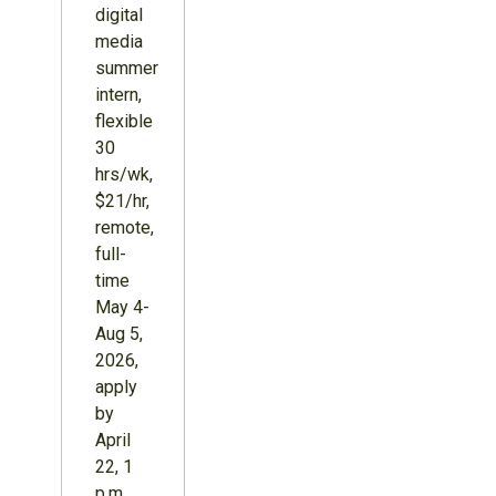
digital
media
summer
intern,
flexible
30
hrs/wk,
$21/hr,
remote,
full-
time
May 4-
Aug 5,
2026,
apply
by
April
22, 1
p.m.