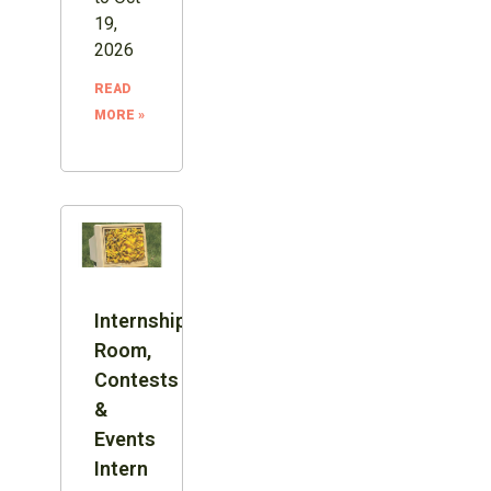
19,
2026
READ
MORE »
Internship:
Room,
Contests
&
Events
Intern