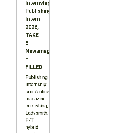
Internship:
Publishing
Intern
2026,
TAKE
5
Newsmagazine
–
FILLED
Publishing
Internship:
print/online
magazine
publishing,
Ladysmith,
P/T
hybrid