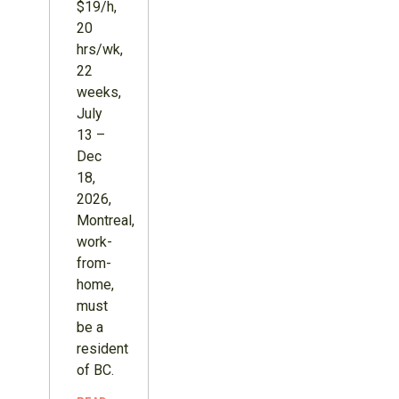
$19/h,
20
hrs/wk,
22
weeks,
July
13 –
Dec
18,
2026,
Montreal,
work-
from-
home,
must
be a
resident
of BC.