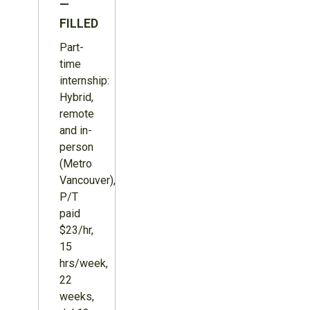
—
FILLED
Part-
time
internship:
Hybrid,
remote
and in-
person
(Metro
Vancouver),
P/T
paid
$23/hr,
15
hrs/week,
22
weeks,