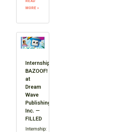
READ
MORE »
Internship:
BAZOOF!
at
Dream
Wave
Publishing
Inc. —
FILLED
Internship: