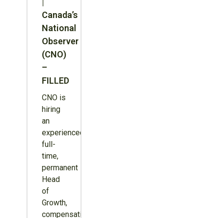
|
Canada’s
National
Observer
(CNO)
–
FILLED
CNO is
hiring
an
experienced,
full-
time,
permanent
Head
of
Growth,
compensation