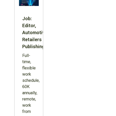
Job:
Editor,
Automotive
Retailers
Publishing
Full-
time,
flexible
work
schedule,
60K
annually,
remote,
work
from