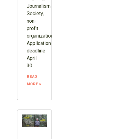
Journalism
Society,
non-
profit
organization.
Application
deadline
April
30
READ
MORE »