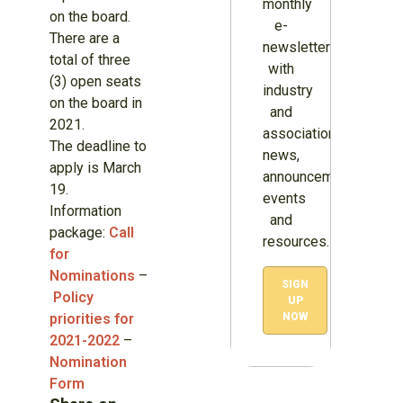
monthly
on the board.
e-
There are a
newsletter
total of three
with
(3) open seats
industry
on the board in
and
2021.
association
The deadline to
news,
apply is March
announcements,
19.
events
Information
and
package:
Call
resources.
for
Nominations
–
SIGN
Policy
UP
priorities for
NOW
2021-2022
–
Nomination
Form