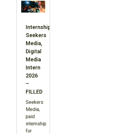
Internship:
Seekers
Media,
Digital
Media
Intern
2026
–
FILLED
Seekers
Media,
paid
internship
for