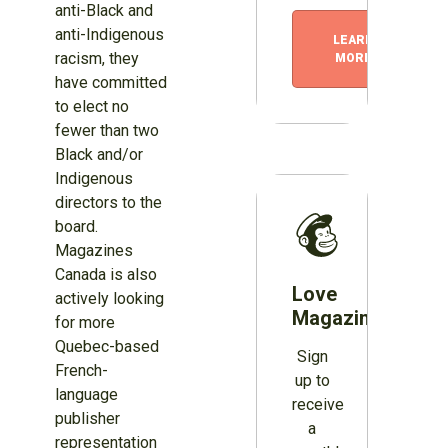
anti-Black and
anti-Indigenous
LEARN
racism, they
MORE
have committed
to elect no
fewer than two
Black and/or
Indigenous
directors to the
board.
Magazines
Canada is also
Love
actively looking
Magazines?
for more
Quebec-based
Sign
French-
up to
language
receive
publisher
a
representation