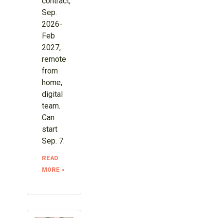
contract,
Sep.
2026-
Feb
2027,
remote
from
home,
digital
team.
Can
start
Sep. 7.
READ
MORE »