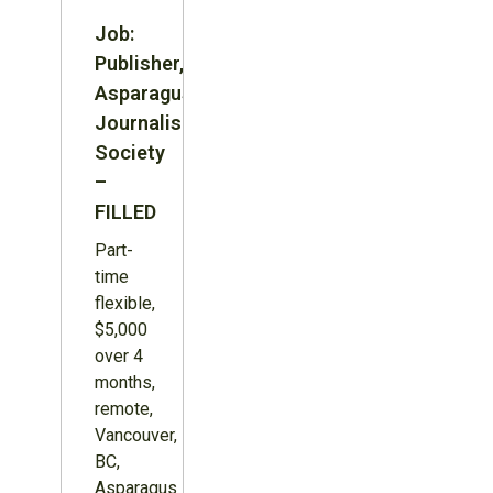
Job:
Publisher,
Asparagus
Journalism
Society
–
FILLED
Part-
time
flexible,
$5,000
over 4
months,
remote,
Vancouver,
BC,
Asparagus