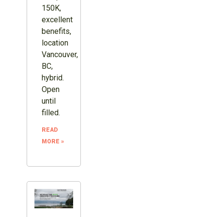
150K,
excellent
benefits,
location
Vancouver,
BC,
hybrid.
Open
until
filled.
READ
MORE »