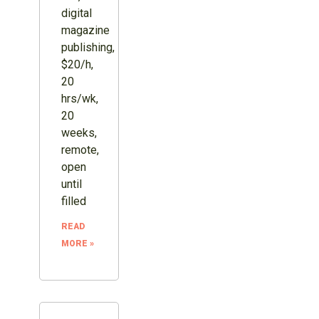
digital
magazine
publishing,
$20/h,
20
hrs/wk,
20
weeks,
remote,
open
until
filled
READ
MORE »