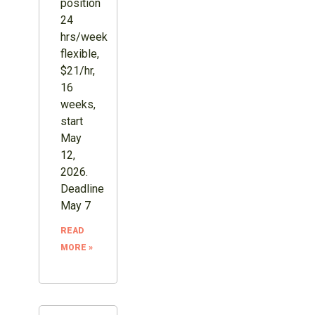
position
24
hrs/week
flexible,
$21/hr,
16
weeks,
start
May
12,
2026.
Deadline
May 7
READ
MORE »