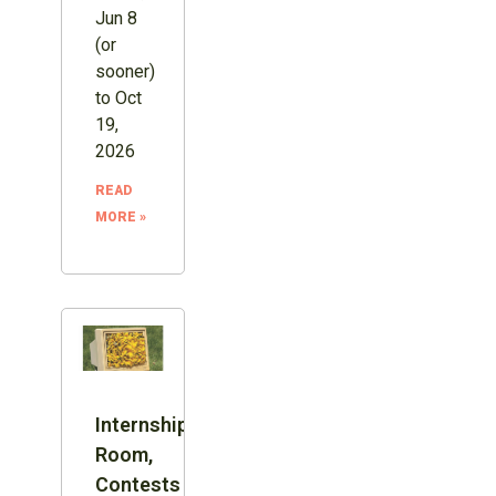
Jun 8
(or
sooner)
to Oct
19,
2026
READ
MORE »
Internship:
Room,
Contests