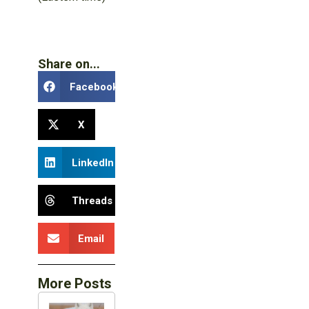
Share on...
Facebook
X
LinkedIn
Threads
Email
More Posts