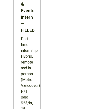
&
Events
Intern
—
FILLED
Part-
time
internship:
Hybrid,
remote
and in-
person
(Metro
Vancouver),
P/T
paid
$23/hr,
15