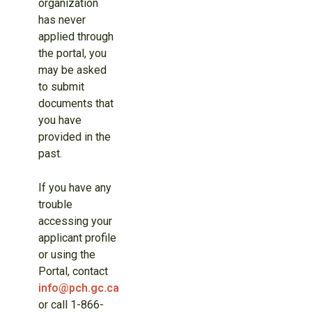
organization
has never
applied through
the portal, you
may be asked
to submit
documents that
you have
provided in the
past.
If you have any
trouble
accessing your
applicant profile
or using the
Portal, contact
info@pch.gc.ca
or call 1-866-