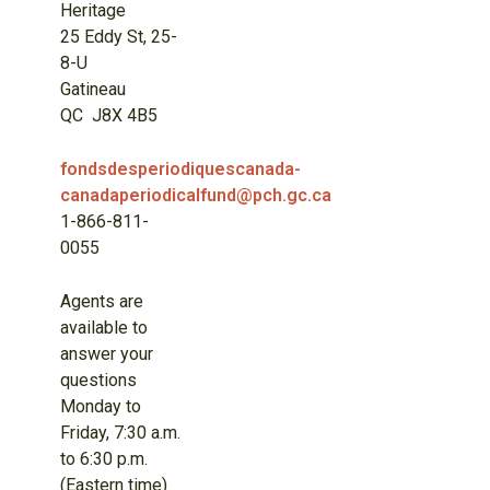
Heritage
25 Eddy St, 25-
8-U
Gatineau
QC J8X 4B5
fondsdesperiodiquescanada-
canadaperiodicalfund@pch.gc.ca
1-866-811-
0055
Agents are
available to
answer your
questions
Monday to
Friday, 7:30 a.m.
to 6:30 p.m.
(Eastern time)