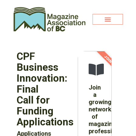
CPF
JOIN NOW!
Business
Innovation:
Final
Join
a
Call for
growing
Funding
network
of
Applications
magazine
professionals
Applications