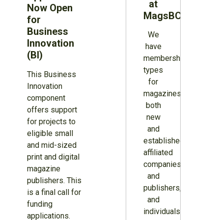
at
Now Open
MagsBC
for
Business
We
Innovation
have
(BI)
membership
types
This Business
for
Innovation
magazines
component
both
offers support
new
for projects to
and
eligible small
established,
and mid-sized
affiliated
print and digital
companies
magazine
and
publishers. This
publishers,
is a final call for
and
funding
individuals.
applications.