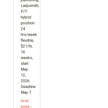
Ladysmith,
P/T
hybrid
position
24
hrs/week
flexible,
$21/hr,
16
weeks,
start
May
12,
2026.
Deadline
May 7
READ
MORE »