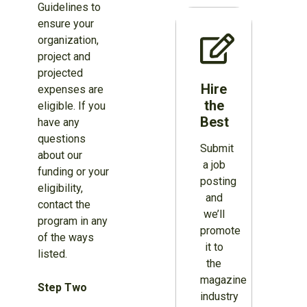
Guidelines to
ensure your
organization,
project and
projected
Hire
expenses are
the
eligible. If you
Best
have any
questions
Submit
about our
a job
funding or your
posting
eligibility,
and
contact the
we’ll
program in any
promote
of the ways
it to
listed.
the
magazine
Step Two
industry