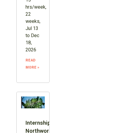
hrs/week,
22
weeks,
Jul 13
to Dec
18,
2026
READ
MORE »
Internship:
Northword