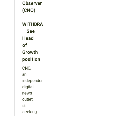
Observer
(CNO)
–
WITHDRAWN
– See
Head
of
Growth
position
CNO,
an
independent
digital
news
outlet,
is
seeking