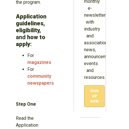
monthly
the program.
e-
newsletter
Application
with
guidelines,
industry
eligibility,
and
and
how to
association
apply
:
news,
For
announcements,
magazines
events
For
and
community
resources.
newspapers
SIGN
UP
NOW
Step One
Read the
Application