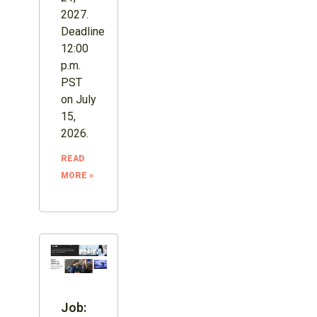
2027.
Deadline
12:00
p.m.
PST
on July
15,
2026.
READ
MORE »
Job: