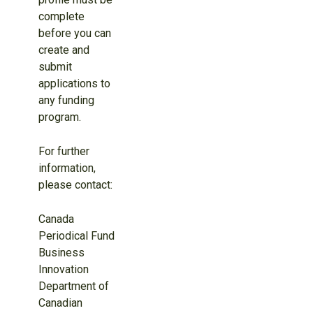
complete
before you can
create and
submit
applications to
any funding
program.
For further
information,
please contact:
Canada
Periodical Fund
Business
Innovation
Department of
Canadian