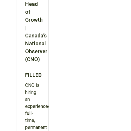
Head
of
Growth
|
Canada’s
National
Observer
(CNO)
–
FILLED
CNO is
hiring
an
experienced,
full-
time,
permanent