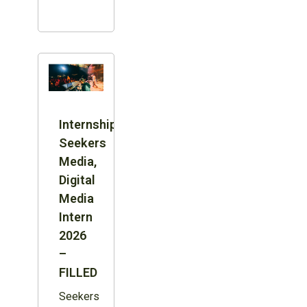
Internship:
Seekers
Media,
Digital
Media
Intern
2026
–
FILLED
Seekers