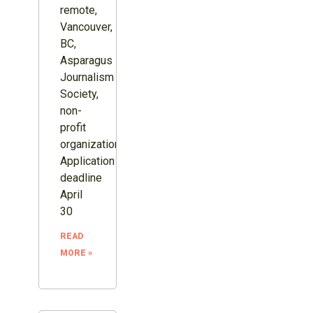
remote,
Vancouver,
BC,
Asparagus
Journalism
Society,
non-
profit
organization.
Application
deadline
April
30
READ
MORE »