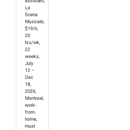
assistant,
La
Scena
Musicale,
$19/h,
20
hrs/wk,
22
weeks,
July
13 –
Dec
18,
2026,
Montreal,
work-
from-
home,
must