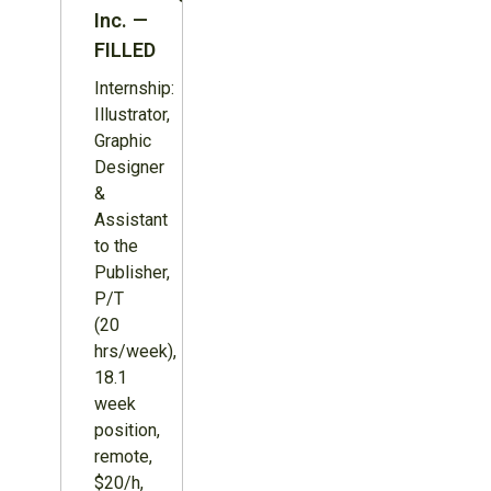
Inc. —
FILLED
Internship:
Illustrator,
Graphic
Designer
&
Assistant
to the
Publisher,
P/T
(20
hrs/week),
18.1
week
position,
remote,
$20/h,