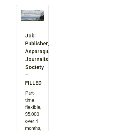
Job:
Publisher,
Asparagus
Journalism
Society
–
FILLED
Part-
time
flexible,
$5,000
over 4
months,