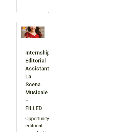
Internship:
Editorial
Assistant,
La
Scena
Musicale
–
FILLED
Opportunity:
editorial