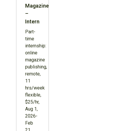
Magazine
–
Intern
Part-
time
internship:
online
magazine
publishing,
remote,
11
hrs/week
flexible,
$25/hr,
Aug 1,
2026-
Feb
21,