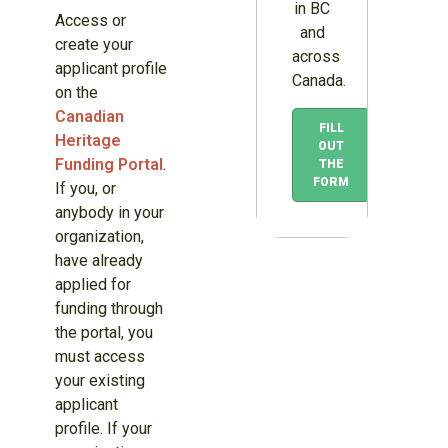
in BC
Access or
and
create your
across
applicant profile
Canada.
on the
Canadian
FILL
Heritage
OUT
Funding Portal
.
THE
FORM
If you, or
anybody in your
organization,
have already
applied for
funding through
the portal, you
must access
your existing
applicant
profile. If your