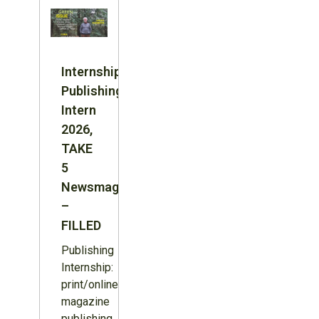
Internship:
Publishing
Intern
2026,
TAKE
5
Newsmagazine
–
FILLED
Publishing
Internship:
print/online
magazine
publishing,