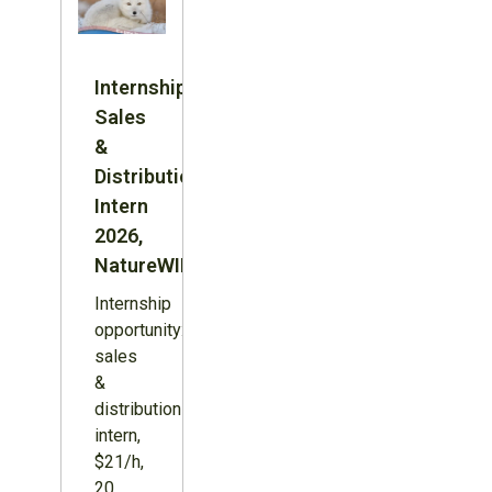
Internship:
Sales
&
Distribution
Intern
2026,
NatureWILD
Internship
opportunity:
sales
&
distribution
intern,
$21/h,
20