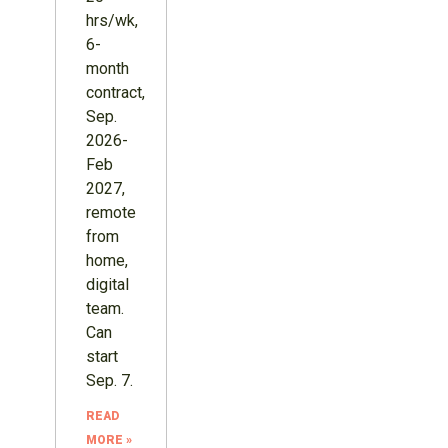
hrs/wk,
6-
month
contract,
Sep.
2026-
Feb
2027,
remote
from
home,
digital
team.
Can
start
Sep. 7.
READ
MORE »