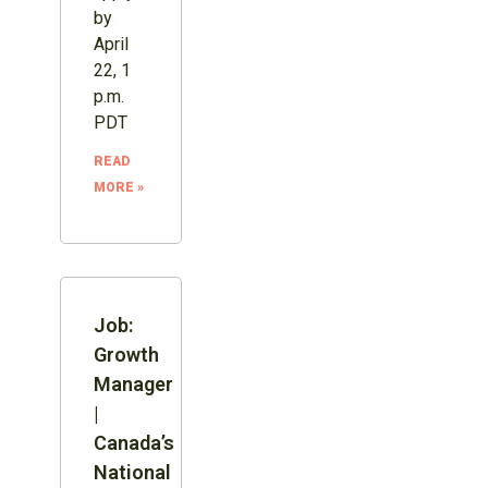
by
April
22, 1
p.m.
PDT
READ
MORE »
Job:
Growth
Manager
|
Canada’s
National