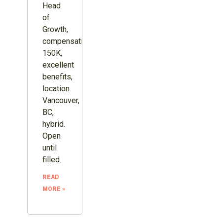
Head
of
Growth,
compensation
150K,
excellent
benefits,
location
Vancouver,
BC,
hybrid.
Open
until
filled.
READ
MORE »