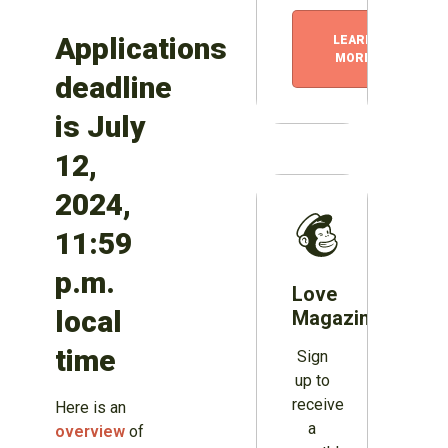
Applications
LEARN
MORE
deadline
is July
12,
2024,
11:59
p.m.
Love
local
Magazines?
time
Sign
up to
receive
Here is an
a
overview
of