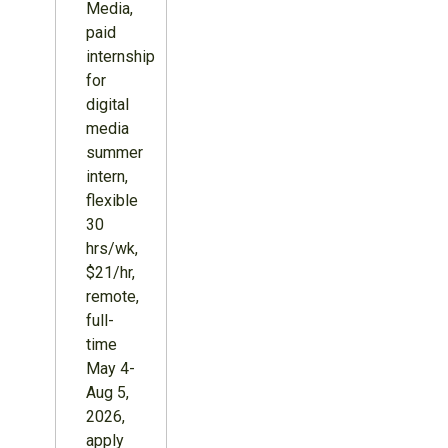
Media,
paid
internship
for
digital
media
summer
intern,
flexible
30
hrs/wk,
$21/hr,
remote,
full-
time
May 4-
Aug 5,
2026,
apply