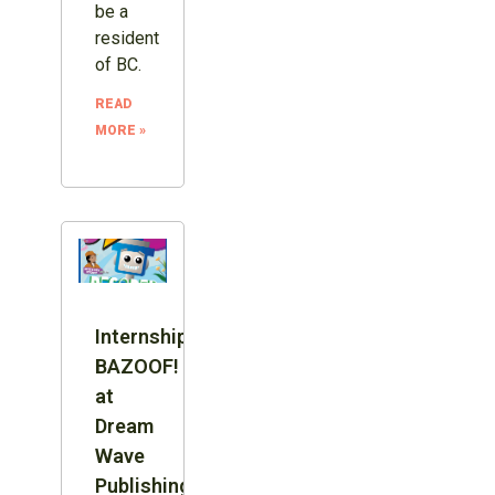
be a
resident
of BC.
READ
MORE »
Internship:
BAZOOF!
at
Dream
Wave
Publishing