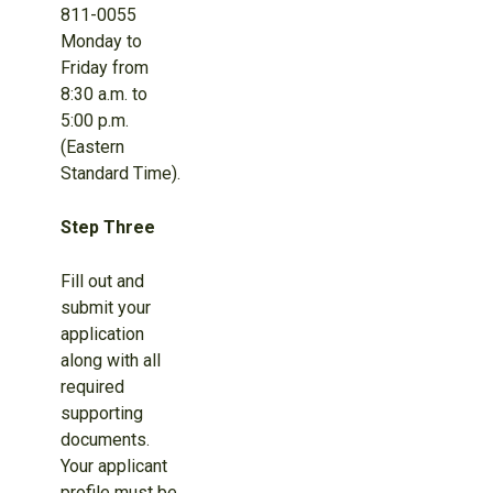
811-0055
Monday to
Friday from
8:30 a.m. to
5:00 p.m.
(Eastern
Standard Time).
Step Three
Fill out and
submit your
application
along with all
required
supporting
documents.
Your applicant
profile must be